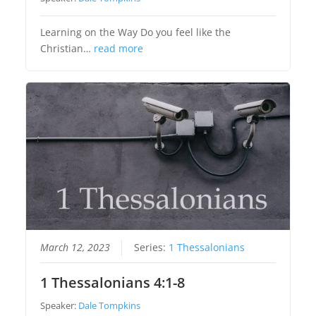
Learning on the Way Do you feel like the
Christian…
read more
March 12, 2023
Series:
1 Thessalonians
1 Thessalonians 4:1-8
Speaker:
Dale Tompkins