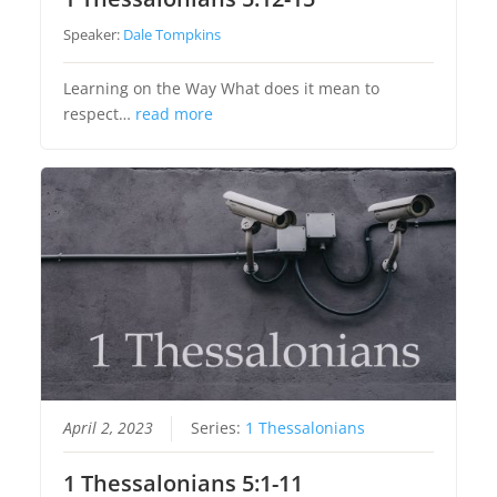
Speaker:
Dale Tompkins
Learning on the Way What does it mean to
respect…
read more
April 2, 2023
Series:
1 Thessalonians
1 Thessalonians 5:1-11