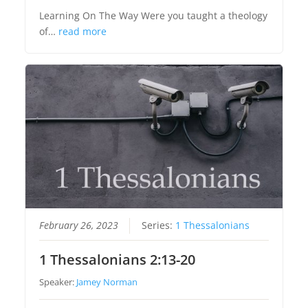
Learning On The Way Were you taught a theology
of…
read more
February 26, 2023
Series:
1 Thessalonians
1 Thessalonians 2:13-20
Speaker:
Jamey Norman