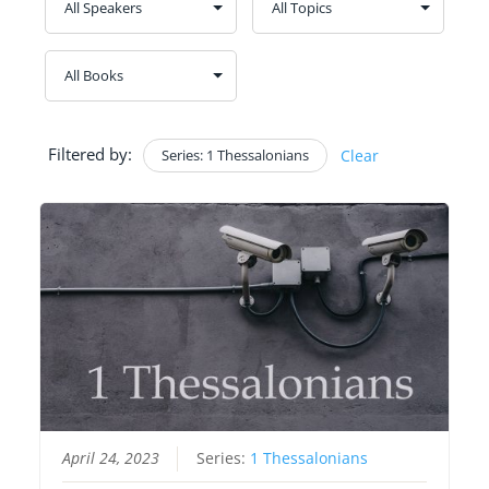
Filtered by:
Series: 1 Thessalonians
Clear
April 24, 2023
Series:
1 Thessalonians