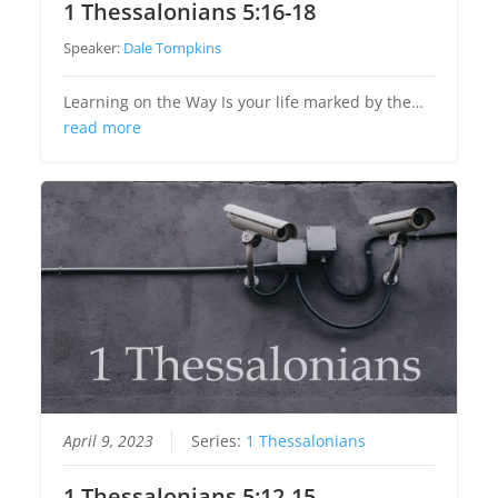
1 Thessalonians 5:16-18
Speaker:
Dale Tompkins
Learning on the Way Is your life marked by the…
read more
April 9, 2023
Series:
1 Thessalonians
1 Thessalonians 5:12-15