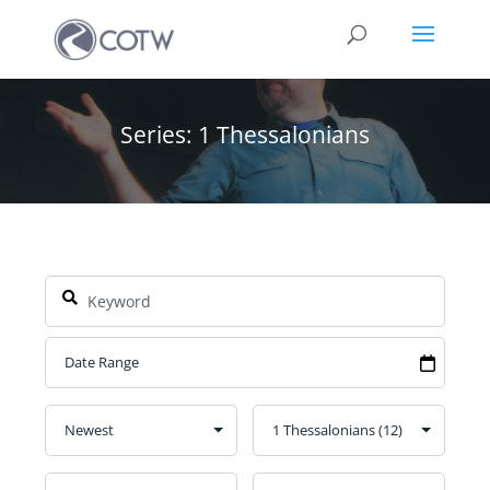
Series: 1 Thessalonians