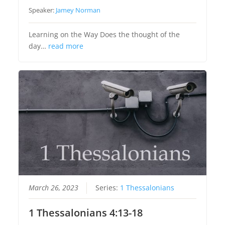
Speaker:
Jamey Norman
Learning on the Way Does the thought of the
day…
read more
March 26, 2023
Series:
1 Thessalonians
1 Thessalonians 4:13-18