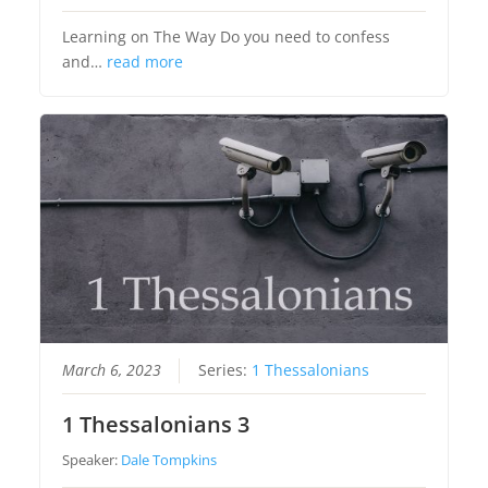
Learning on The Way Do you need to confess
and…
read more
March 6, 2023
Series:
1 Thessalonians
1 Thessalonians 3
Speaker:
Dale Tompkins