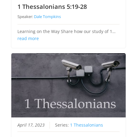
1 Thessalonians 5:19-28
Speaker:
Dale Tompkins
Learning on the Way Share how our study of 1…
read more
April 17, 2023
Series:
1 Thessalonians