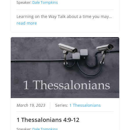
Speaker:
Dale Tompkins
Learning on the Way Talk about a time you may…
read more
March 19, 2023
Series:
1 Thessalonians
1 Thessalonians 4:9-12
Speaker:
Dale Tompkins