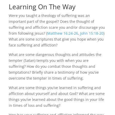
Learning On The Way
Were you taught a theology of suffering was an
important part of the gospel? Does the thought of
suffering and affliction scare you and/or discourage you
from following Jesus? (
Matthew 16:24-26
,
John 15:18-20
)
What are some scriptures that give you hope when you
face suffering and affliction?
What are some dangerous thoughts and attitudes the
tempter (Satan) tempts you with when you are
suffering? How do you combat those thoughts and
temptations? Briefly share a testimony of how you’ve
overcome the tempter in times of suffering.
What are some things you’ve learned in suffering and
affliction about yourself and about God? What are some
things you’ve learned about the good things in your life
in times of loss and suffering?
How has your suffering and affliction informed the way