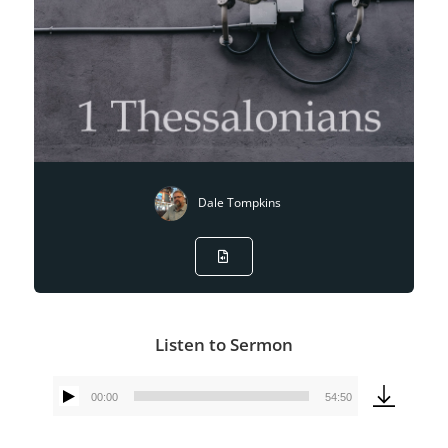
Dale Tompkins
Listen to Sermon
00:00
54:50
Audio
Player