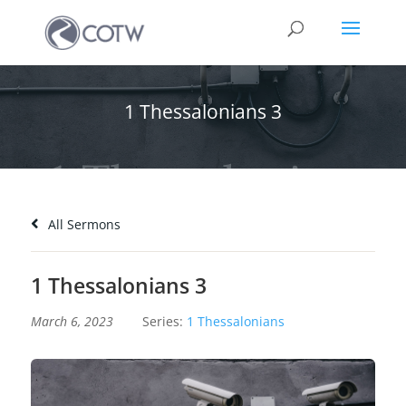
1 Thessalonians 3
All Sermons
1 Thessalonians 3
March 6, 2023
Series:
1 Thessalonians