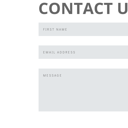
CONTACT U