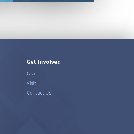
Get Involved
Give
Visit
Contact Us