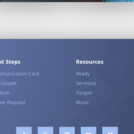
t Steps
Resources
munication Card
Ready
 Gospel
Sermons
tism
Gospel
yer Request
Music