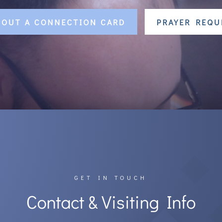
L OUT A CONNECTION CARD
PRAYER REQU
GET IN TOUCH
Contact & Visiting Info