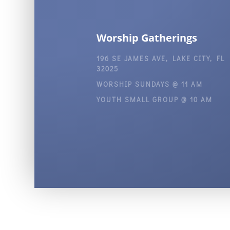
Worship Gatherings
196 SE JAMES AVE, LAKE CITY, FL
32025
WORSHIP SUNDAYS @ 11 AM
YOUTH SMALL GROUP @ 10 AM