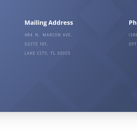
Mailing Address
Ph
484 N. MARION AVE.
(38
SUITE 101,
OF
LAKE CITY, FL 32055