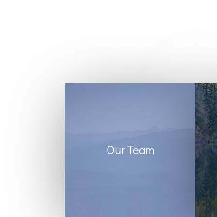
Our Team