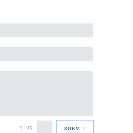
=
15 + 15
SUBMIT