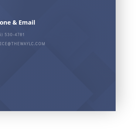
one & Email
6) 530-4781
FICE@THEWAYLC.COM