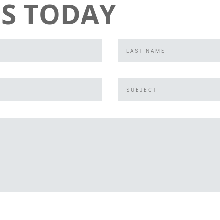
S TODAY