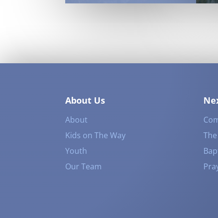
About Us
Nex
About
Com
Kids on The Way
The
Youth
Bap
Our Team
Pra