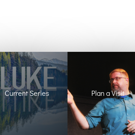
Current Series
Plan a Visit