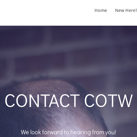
Home
New Here
CONTACT COTW
We look forward to hearing from you!