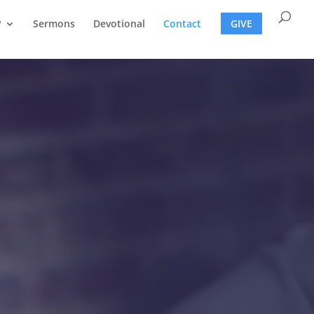
?
Sermons
Devotional
Contact
GIVE