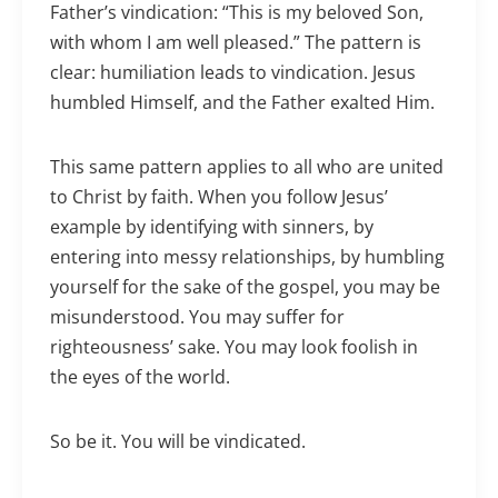
Father’s vindication: “This is my beloved Son,
with whom I am well pleased.” The pattern is
clear: humiliation leads to vindication. Jesus
humbled Himself, and the Father exalted Him.
This same pattern applies to all who are united
to Christ by faith. When you follow Jesus’
example by identifying with sinners, by
entering into messy relationships, by humbling
yourself for the sake of the gospel, you may be
misunderstood. You may suffer for
righteousness’ sake. You may look foolish in
the eyes of the world.
So be it. You will be vindicated.