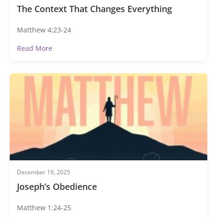
The Context That Changes Everything
Matthew 4:23-24
Read More
December 19, 2025
Joseph’s Obedience
Matthew 1:24-25