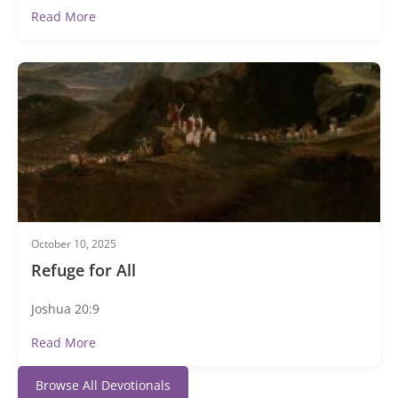
Read More
October 10, 2025
Refuge for All
Joshua 20:9
Read More
Browse All Devotionals