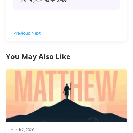
Son. In Jesus' name, Amen.
Previous
Next
You May Also Like
March 2, 2026