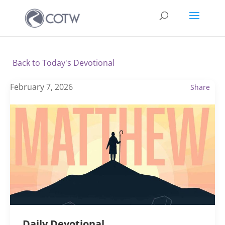
Back to Today's Devotional
February 7, 2026
Share
Daily Devotional