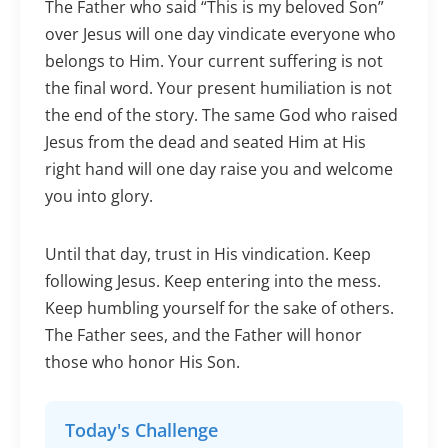
The Father who said “This is my beloved Son”
over Jesus will one day vindicate everyone who
belongs to Him. Your current suffering is not
the final word. Your present humiliation is not
the end of the story. The same God who raised
Jesus from the dead and seated Him at His
right hand will one day raise you and welcome
you into glory.
Until that day, trust in His vindication. Keep
following Jesus. Keep entering into the mess.
Keep humbling yourself for the sake of others.
The Father sees, and the Father will honor
those who honor His Son.
Today's Challenge