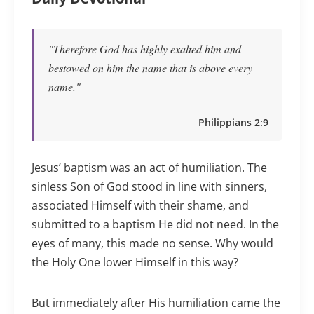
"Therefore God has highly exalted him and
bestowed on him the name that is above every
name."
Philippians 2:9
Jesus’ baptism was an act of humiliation. The
sinless Son of God stood in line with sinners,
associated Himself with their shame, and
submitted to a baptism He did not need. In the
eyes of many, this made no sense. Why would
the Holy One lower Himself in this way?
But immediately after His humiliation came the