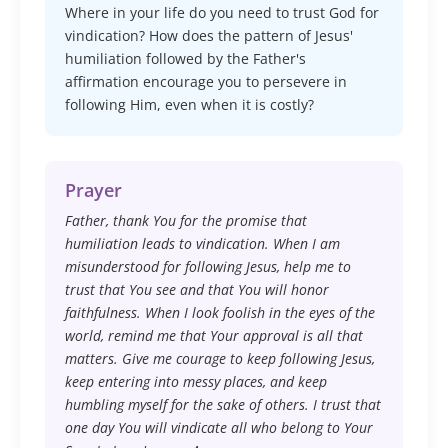
Where in your life do you need to trust God for
vindication? How does the pattern of Jesus'
humiliation followed by the Father's
affirmation encourage you to persevere in
following Him, even when it is costly?
Prayer
Father, thank You for the promise that
humiliation leads to vindication. When I am
misunderstood for following Jesus, help me to
trust that You see and that You will honor
faithfulness. When I look foolish in the eyes of the
world, remind me that Your approval is all that
matters. Give me courage to keep following Jesus,
keep entering into messy places, and keep
humbling myself for the sake of others. I trust that
one day You will vindicate all who belong to Your