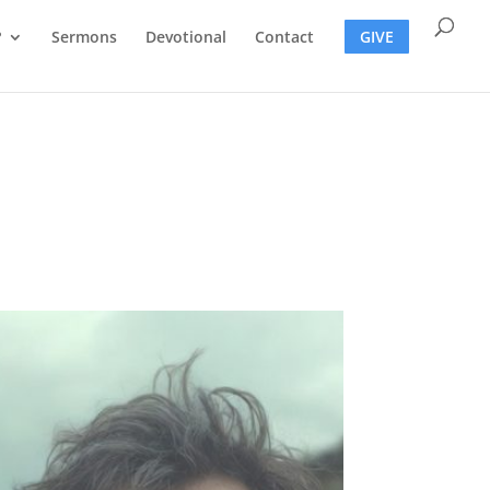
?
Sermons
Devotional
Contact
GIVE