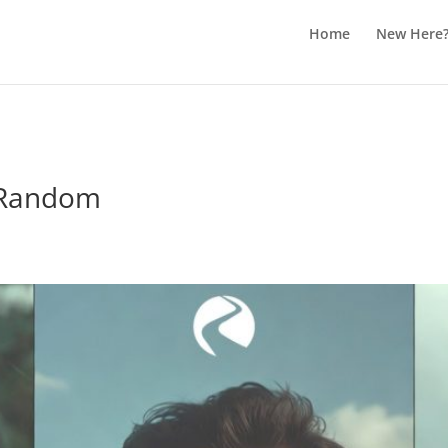
Home
New Here
 Random