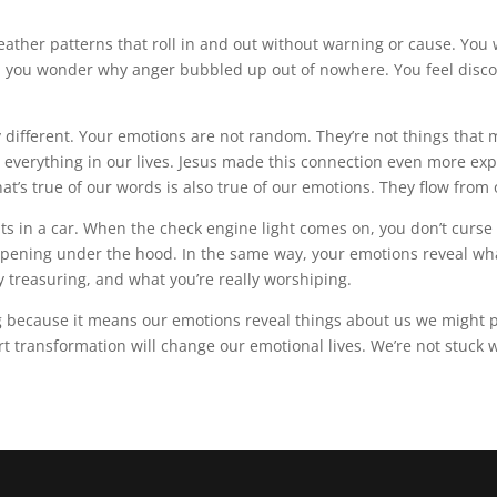
 weather patterns that roll in and out without warning or cause. Yo
 you wonder why anger bubbled up out of nowhere. You feel discour
different. Your emotions are not random. They’re not things that m
everything in our lives. Jesus made this connection even more expl
’s true of our words is also true of our emotions. They flow from 
 in a car. When the check engine light comes on, you don’t curse th
ppening under the hood. In the same way, your emotions reveal wh
ly treasuring, and what you’re really worshiping.
ng because it means our emotions reveal things about us we might pr
rt transformation will change our emotional lives. We’re not stuck 