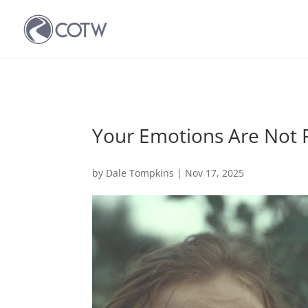
Your Emotions Are Not
by
Dale Tompkins
|
Nov 17, 2025