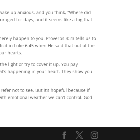
u wake up anxious, and you think, “Where did
aged for days, and it seems like a fog that
erely happen to you. Proverbs 4:23 tells us to
icit in Luke 6:45 when He said that out of the
our hearts.
e light or try to cover it up. You pay
at’s happening in your heart. They show you
efer not to see. But it’s hopeful because if
with emotional weather we can’t control. God