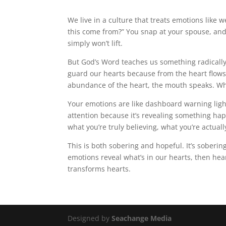
We live in a culture that treats emotions like
this come from?” You snap at your spouse, and
simply won’t lift.
But God’s Word teaches us something radically 
guard our hearts because from the heart flows 
abundance of the heart, the mouth speaks. What
Your emotions are like dashboard warning lights
attention because it’s revealing something ha
what you’re truly believing, what you’re actual
This is both sobering and hopeful. It’s soberi
emotions reveal what’s in our hearts, then hea
transforms hearts.
Designed by
Seachange Media