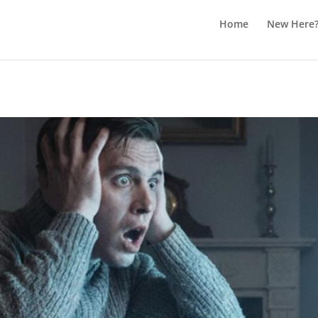
Home
New Here