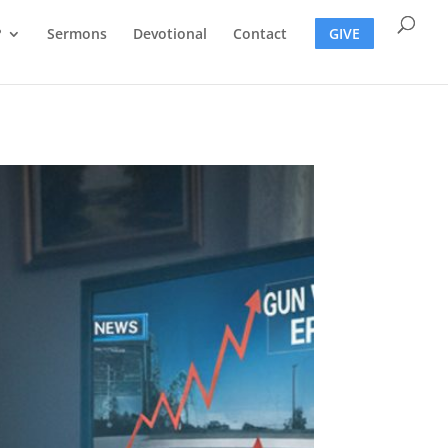
?
Sermons
Devotional
Contact
GIVE