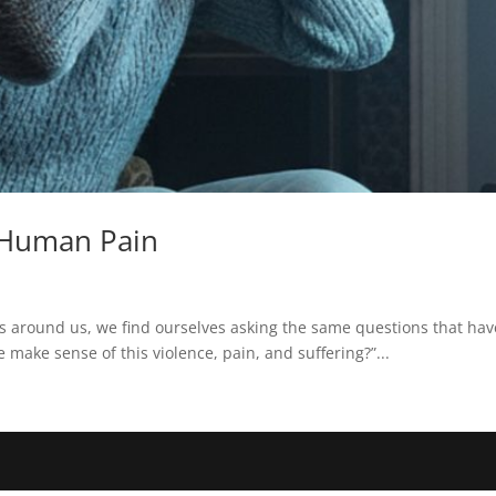
 Human Pain
s around us, we find ourselves asking the same questions that ha
 make sense of this violence, pain, and suffering?”...