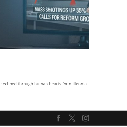
ve echoed through human hearts for millennia,