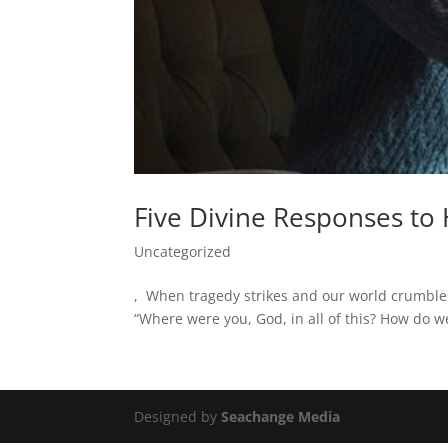
Five Divine Responses to
Uncategorized
, When tragedy strikes and our world crumble
“Where were you, God, in all of this? How do we
Designed by
Seachange Media