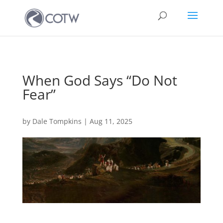
When God Says “Do Not
Fear”
by
Dale Tompkins
|
Aug 11, 2025