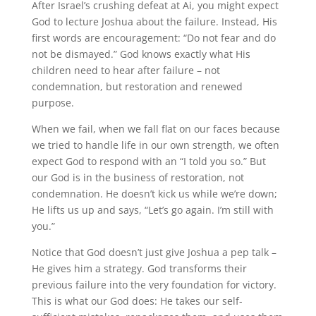
After Israel’s crushing defeat at Ai, you might expect
God to lecture Joshua about the failure. Instead, His
first words are encouragement: “Do not fear and do
not be dismayed.” God knows exactly what His
children need to hear after failure – not
condemnation, but restoration and renewed
purpose.
When we fail, when we fall flat on our faces because
we tried to handle life in our own strength, we often
expect God to respond with an “I told you so.” But
our God is in the business of restoration, not
condemnation. He doesn’t kick us while we’re down;
He lifts us up and says, “Let’s go again. I’m still with
you.”
Notice that God doesn’t just give Joshua a pep talk –
He gives him a strategy. God transforms their
previous failure into the very foundation for victory.
This is what our God does: He takes our self-