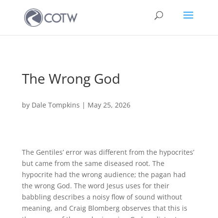
The Wrong God
by
Dale Tompkins
|
May 25, 2026
The Gentiles’ error was different from the hypocrites’
but came from the same diseased root. The
hypocrite had the wrong audience; the pagan had
the wrong God. The word Jesus uses for their
babbling describes a noisy flow of sound without
meaning, and Craig Blomberg observes that this is