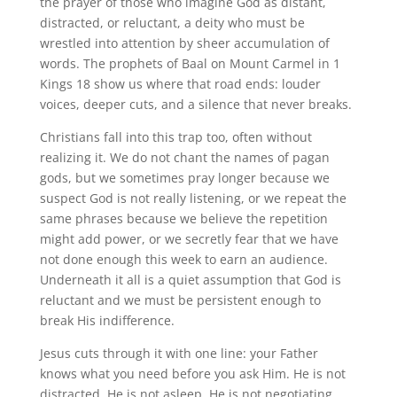
the prayer of those who imagine God as distant,
distracted, or reluctant, a deity who must be
wrestled into attention by sheer accumulation of
words. The prophets of Baal on Mount Carmel in 1
Kings 18 show us where that road ends: louder
voices, deeper cuts, and a silence that never breaks.
Christians fall into this trap too, often without
realizing it. We do not chant the names of pagan
gods, but we sometimes pray longer because we
suspect God is not really listening, or we repeat the
same phrases because we believe the repetition
might add power, or we secretly fear that we have
not done enough this week to earn an audience.
Underneath it all is a quiet assumption that God is
reluctant and we must be persistent enough to
break His indifference.
Jesus cuts through it with one line: your Father
knows what you need before you ask Him. He is not
distracted. He is not asleep. He is not negotiating.