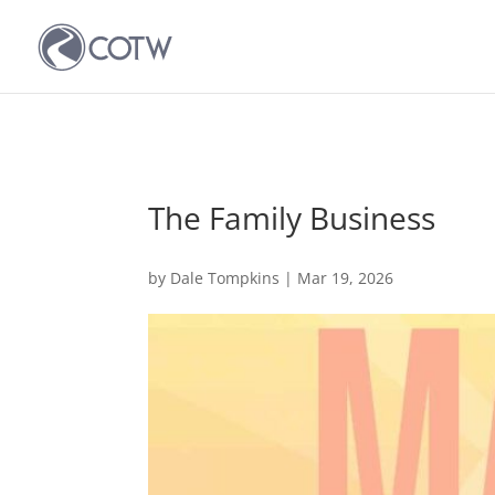
The Family Business
by
Dale Tompkins
|
Mar 19, 2026