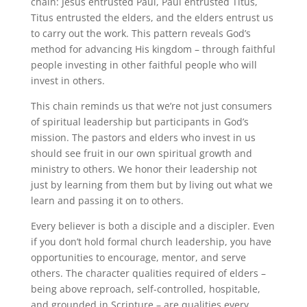
chain: Jesus entrusted Paul, Paul entrusted Titus,
Titus entrusted the elders, and the elders entrust us
to carry out the work. This pattern reveals God’s
method for advancing His kingdom – through faithful
people investing in other faithful people who will
invest in others.
This chain reminds us that we’re not just consumers
of spiritual leadership but participants in God’s
mission. The pastors and elders who invest in us
should see fruit in our own spiritual growth and
ministry to others. We honor their leadership not
just by learning from them but by living out what we
learn and passing it on to others.
Every believer is both a disciple and a discipler. Even
if you don’t hold formal church leadership, you have
opportunities to encourage, mentor, and serve
others. The character qualities required of elders –
being above reproach, self-controlled, hospitable,
and grounded in Scripture – are qualities every