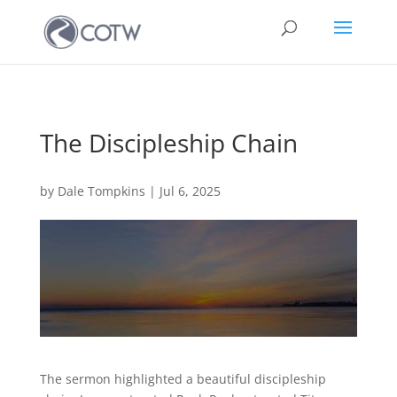
The Discipleship Chain
by
Dale Tompkins
|
Jul 6, 2025
The sermon highlighted a beautiful discipleship