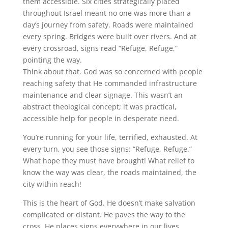
them accessible. Six cities strategically placed
throughout Israel meant no one was more than a
day’s journey from safety. Roads were maintained
every spring. Bridges were built over rivers. And at
every crossroad, signs read “Refuge, Refuge,”
pointing the way.
Think about that. God was so concerned with people
reaching safety that He commanded infrastructure
maintenance and clear signage. This wasn’t an
abstract theological concept; it was practical,
accessible help for people in desperate need.
You’re running for your life, terrified, exhausted. At
every turn, you see those signs: “Refuge, Refuge.”
What hope they must have brought! What relief to
know the way was clear, the roads maintained, the
city within reach!
This is the heart of God. He doesn’t make salvation
complicated or distant. He paves the way to the
cross. He places signs everywhere in our lives