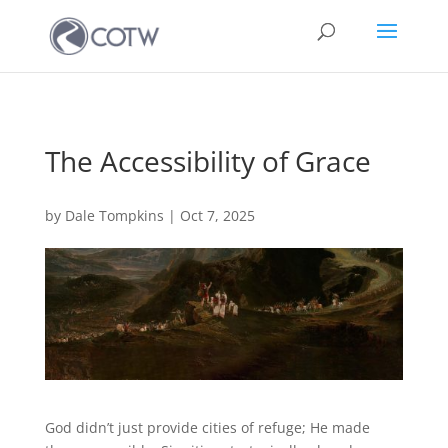
The Accessibility of Grace
by
Dale Tompkins
|
Oct 7, 2025
God didn’t just provide cities of refuge; He made