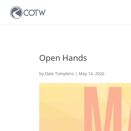
Open Hands
by
Dale Tompkins
|
May 14, 2026