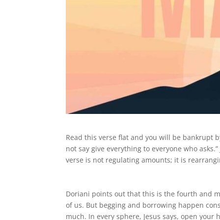
Read this verse flat and you will be bankrupt b
not say give everything to everyone who asks.” 
verse is not regulating amounts; it is rearrangin
Doriani points out that this is the fourth and m
of us. But begging and borrowing happen cons
much. In every sphere, Jesus says, open your 