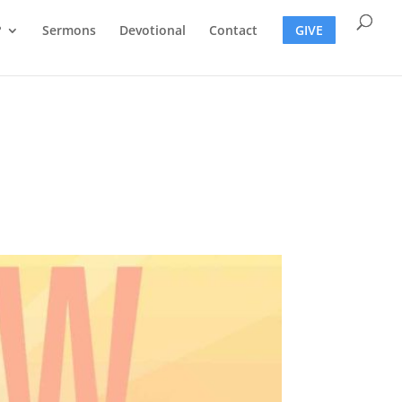
?
Sermons
Devotional
Contact
GIVE