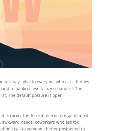
he text says give to everyone who asks. It does
mmand to bankroll every lazy scoundrel. The
first. The default posture is open.
uit is rarer. The forced mile is foreign to most
th awkward needs, coworkers who ask too
 phone call to someone better positioned to