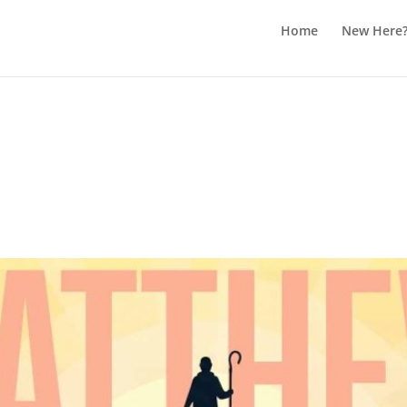
Home
New Here