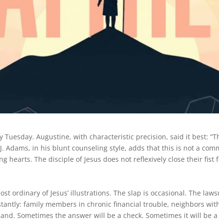
y Tuesday. Augustine, with characteristic precision, said it best: “T
J. Adams, in his blunt counseling style, adds that this is not a co
g hearts. The disciple of Jesus does not reflexively close their fist 
ost ordinary of Jesus’ illustrations. The slap is occasional. The laws
tantly: family members in chronic financial trouble, neighbors wi
hand. Sometimes the answer will be a check. Sometimes it will be a