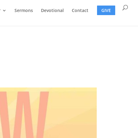
?
Sermons
Devotional
Contact
GIVE