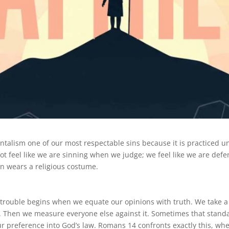
entalism one of our most respectable sins because it is practiced u
ot feel like we are sinning when we judge; we feel like we are defen
in wears a religious costume.
ur trouble begins when we equate our opinions with truth. We take 
ard. Then we measure everyone else against it. Sometimes that sta
 preference into God’s law. Romans 14 confronts exactly this, whe