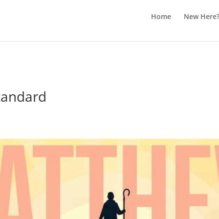
Home
New Here
tandard