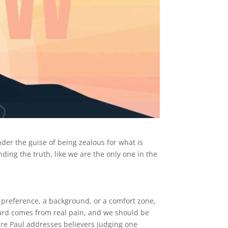
nder the guise of being zealous for what is
ding the truth, like we are the only one in the
a preference, a background, or a comfort zone,
ndard comes from real pain, and we should be
re Paul addresses believers judging one