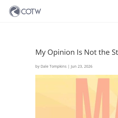
My Opinion Is Not the S
by
Dale Tompkins
|
Jun 23, 2026