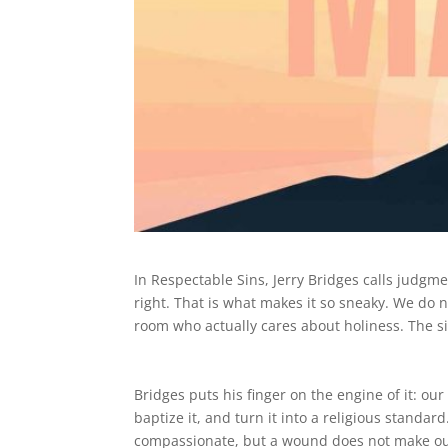
In Respectable Sins, Jerry Bridges calls judgm
right. That is what makes it so sneaky. We do n
room who actually cares about holiness. The s
Bridges puts his finger on the engine of it: o
baptize it, and turn it into a religious stand
compassionate, but a wound does not make our