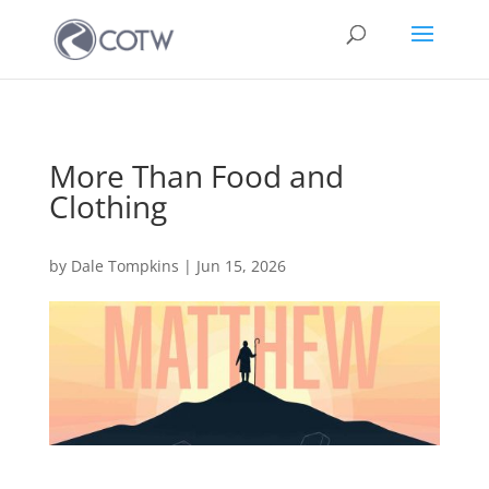
More Than Food and
Clothing
by
Dale Tompkins
|
Jun 15, 2026