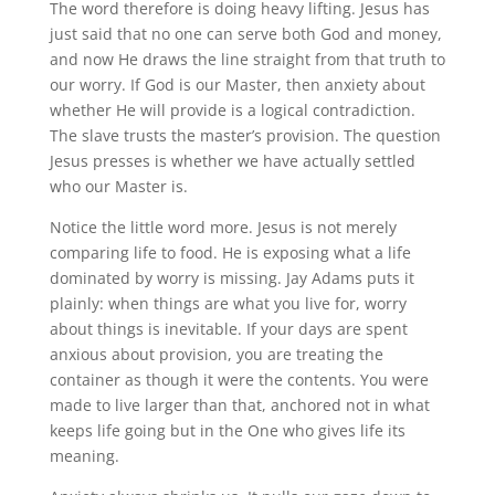
The word therefore is doing heavy lifting. Jesus has
just said that no one can serve both God and money,
and now He draws the line straight from that truth to
our worry. If God is our Master, then anxiety about
whether He will provide is a logical contradiction.
The slave trusts the master’s provision. The question
Jesus presses is whether we have actually settled
who our Master is.
Notice the little word more. Jesus is not merely
comparing life to food. He is exposing what a life
dominated by worry is missing. Jay Adams puts it
plainly: when things are what you live for, worry
about things is inevitable. If your days are spent
anxious about provision, you are treating the
container as though it were the contents. You were
made to live larger than that, anchored not in what
keeps life going but in the One who gives life its
meaning.