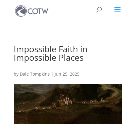
Impossible Faith in
Impossible Places
by
Dale Tompkins
|
Jun 25, 2025