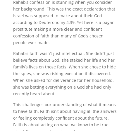
Rahab’s confession is stunning when you consider
her background. This was the exact declaration that
Israel was supposed to make about their God
according to Deuteronomy 4:39. Yet here is a pagan
prostitute making a more clear and confident
confession of faith than many of God’s chosen
people ever made.
Rahab’s faith wasn’t just intellectual. She didn’t just
believe facts about God; she staked her life and her
family’s lives on those facts. When she chose to hide
the spies, she was risking execution if discovered.
When she asked for deliverance for her household,
she was betting everything on a God she had only
recently heard about.
This challenges our understanding of what it means
to have faith. Faith isn’t about having all the answers
or feeling completely confident about the future.
Faith is about acting on what we know to be true