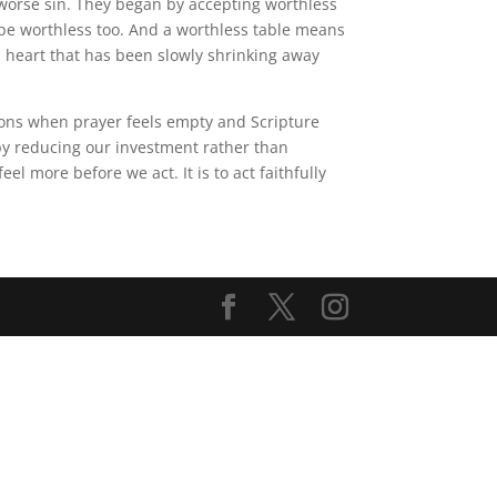
 worse sin. They began by accepting worthless
st be worthless too. And a worthless table means
a heart that has been slowly shrinking away
easons when prayer feels empty and Scripture
by reducing our investment rather than
l more before we act. It is to act faithfully