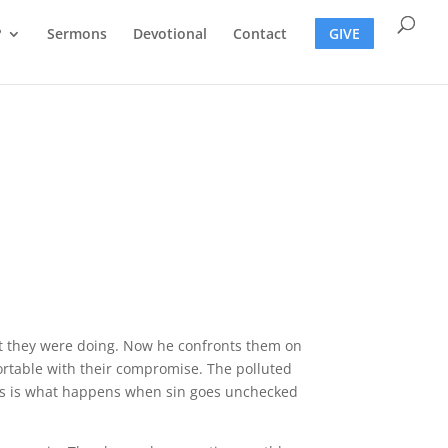
?
Sermons
Devotional
Contact
GIVE
hat they were doing. Now he confronts them on
ortable with their compromise. The polluted
This is what happens when sin goes unchecked