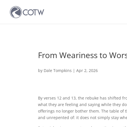
From Weariness to Wor
by
Dale Tompkins
|
Apr 2, 2026
By verses 12 and 13, the rebuke has shifted f
what they are feeling and saying while they d
offerings no longer bother them. The table of 
and unrepented of: it does not simply stay wher