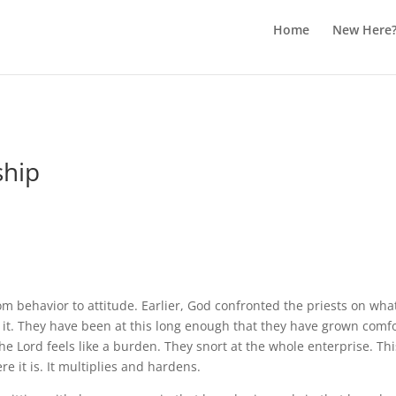
Home
New Here
ship
rom behavior to attitude. Earlier, God confronted the priests on w
o it. They have been at this long enough that they have grown comf
the Lord feels like a burden. They snort at the whole enterprise. 
e it is. It multiplies and hardens.