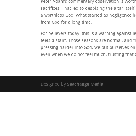
Peter Adam’s commentary observation is worth 
sacrifices. That led to despising the altar itse
a worthless God. What started as negligence ha
from God for a long time.
For believers today, this is a warning against
feels distant. Those seasons are normal, and 
pressing harder into God, we put ourselves on t
even when we do not feel much, trusting that 
Designed by
Seachange Media