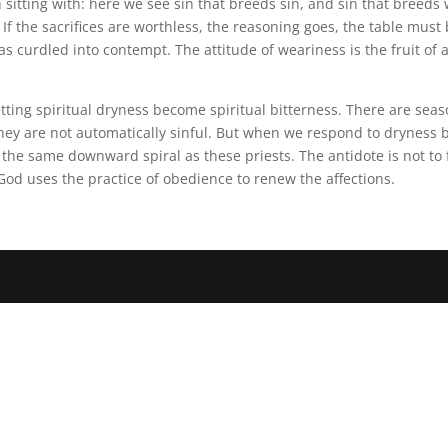
sitting with: here we see sin that breeds sin, and sin that breeds
lf. If the sacrifices are worthless, the reasoning goes, the table mu
s curdled into contempt. The attitude of weariness is the fruit of 
 letting spiritual dryness become spiritual bitterness. There are s
they are not automatically sinful. But when we respond to dryness 
he same downward spiral as these priests. The antidote is not to fee
God uses the practice of obedience to renew the affections.