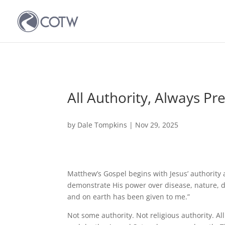
All Authority, Always Pr
by
Dale Tompkins
|
Nov 29, 2025
Matthew’s Gospel begins with Jesus’ authority 
demonstrate His power over disease, nature, d
and on earth has been given to me.”
Not some authority. Not religious authority. Al