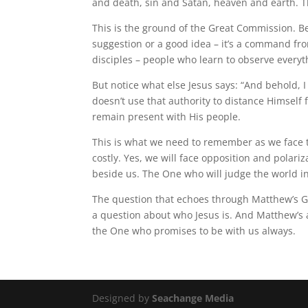
and death, sin and Satan, heaven and earth. Th
This is the ground of the Great Commission. Be
suggestion or a good idea – it’s a command fro
disciples – people who learn to observe ever
But notice what else Jesus says: “And behold, I
doesn’t use that authority to distance Himself
remain present with His people.
This is what we need to remember as we face th
costly. Yes, we will face opposition and polar
beside us. The One who will judge the world in
The question that echoes through Matthew’s Gosp
a question about who Jesus is. And Matthew’s a
the One who promises to be with us always.
Designed by
Seachange Media