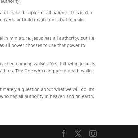
 authority.
d make disciples of all nations. This isn’t a
nverts or build institutions, but to make
l in miniature. Jesus has all authority, but He
as all power chooses to use that power to
as sheep among wolves. Yes, following Jesus is
es with us. The One who conquered death walks
timately a question about what we will do. It’s
 who has all authority in heaven and on earth,