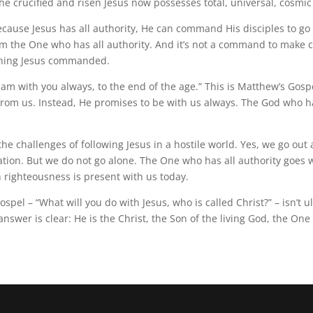
e crucified and risen Jesus now possesses total, universal, cosmic
cause Jesus has all authority, He can command His disciples to go an
m the One who has all authority. And it’s not a command to make co
ything Jesus commanded.
 am with you always, to the end of the age.” This is Matthew’s Gospe
 from us. Instead, He promises to be with us always. The God who h
e challenges of following Jesus in a hostile world. Yes, we go out 
ization. But we do not go alone. The One who has all authority go
 righteousness is present with us today.
el – “What will you do with Jesus, who is called Christ?” – isn’t ul
nswer is clear: He is the Christ, the Son of the living God, the One