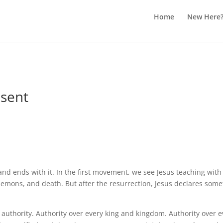
Home
New Here
esent
and ends with it. In the first movement, we see Jesus teaching wit
emons, and death. But after the resurrection, Jesus declares somet
l authority. Authority over every king and kingdom. Authority over e