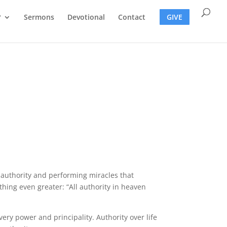
?
Sermons
Devotional
Contact
GIVE
h authority and performing miracles that
hing even greater: “All authority in heaven
very power and principality. Authority over life