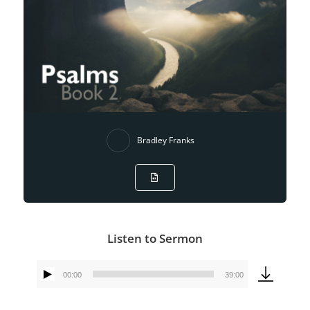
Bradley Franks
Listen to Sermon
00:00
39:00
Audio
Player