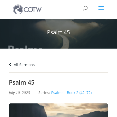
Psalm 45
All Sermons
Psalm 45
July 10, 2023
Series:
Psalms - Book 2 (42–72)