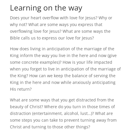
Learning on the way
Does your heart overflow with love for Jesus? Why or
why not? What are some ways you express that
overflowing love for Jesus? What are some ways the
Bible calls us to express our love for Jesus?
How does living in anticipation of the marriage of the
King inform the way you live in the here and now (give
some concrete examples)? How is your life impacted
when you forget to live in anticipation of the marriage of
the King? How can we keep the balance of serving the
King in the here and now while anxiously anticipating
His return?
What are some ways that you get distracted from the
beauty of Christ? Where do you turn in those times of
distraction (entertainment, alcohol, lust…)? What are
some steps you can take to prevent turning away from
Christ and turning to those other things?