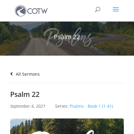
Psalm 22
All Sermons
Psalm 22
September 6, 2021
Series:
Psalms - Book 1 (1-41)