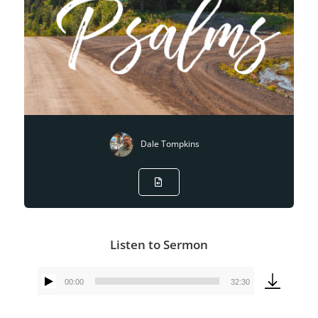
Dale Tompkins
Listen to Sermon
00:00
32:30
Audio
Player