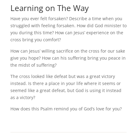
Learning on The Way
Have you ever felt forsaken? Describe a time when you
struggled with feeling forsaken. How did God minister to
you during this time? How can Jesus’ experience on the
cross bring you comfort?
How can Jesus’ willing sacrifice on the cross for our sake
give you hope? How can his suffering bring you peace in
the midst of suffering?
The cross looked like defeat but was a great victory
instead. Is there a place in your life where it seems or
seemed like a great defeat, but God is using it instead
as a victory?
How does this Psalm remind you of God’s love for you?