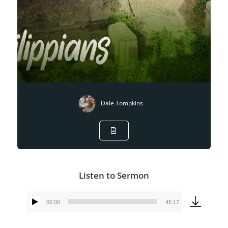
Dale Tompkins
Listen to Sermon
00:00
45:17
Audio
Player