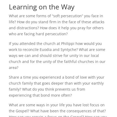
Learning on the Way
What are some forms of “soft persecution” you face in
life? How do you stand firm in the face of these attacks
and distractions? How does it help you pray for others
who are facing hard persecution?
If you attended the church at Philippi how would you
work to reconcile Euodia and Syntyche? What are some
ways we can and should strive for unity in our local
church and for the unity of the faithful churches in our
area?
Share a time you experienced a bond of love with your
church family that goes deeper than with your earthly
family? What do you think prevents us from
experiencing that bond more often?
What are some ways in your life you have lost focus on
the Gospel? What have been the consequences of that?
How can you regain a focus on the Gospel? How can you