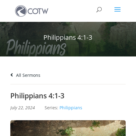
Philippians 4:1-3
All Sermons
Philippians 4:1-3
July 22, 2024
Series:
Philippians