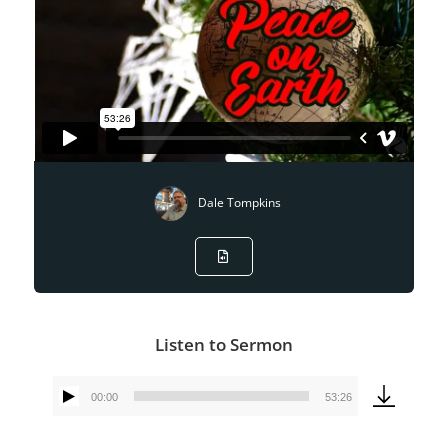
Dale Tompkins
Listen to Sermon
00:00
53:26
Audio
Player