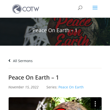
Peace On Earth – 1
All Sermons
Peace On Earth – 1
November 15, 2022
Series:
Peace On Earth