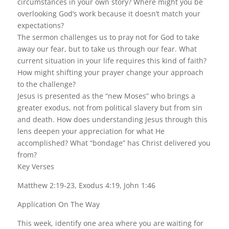
circumstances in your own story? Where might you be
overlooking God’s work because it doesn’t match your
expectations?
The sermon challenges us to pray not for God to take
away our fear, but to take us through our fear. What
current situation in your life requires this kind of faith?
How might shifting your prayer change your approach
to the challenge?
Jesus is presented as the “new Moses” who brings a
greater exodus, not from political slavery but from sin
and death. How does understanding Jesus through this
lens deepen your appreciation for what He
accomplished? What “bondage” has Christ delivered you
from?
Key Verses
Matthew 2:19-23, Exodus 4:19, John 1:46
Application On The Way
This week, identify one area where you are waiting for