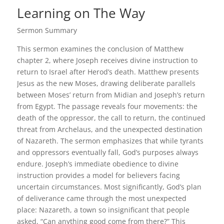
Learning on The Way
Sermon Summary
This sermon examines the conclusion of Matthew
chapter 2, where Joseph receives divine instruction to
return to Israel after Herod’s death. Matthew presents
Jesus as the new Moses, drawing deliberate parallels
between Moses’ return from Midian and Joseph’s return
from Egypt. The passage reveals four movements: the
death of the oppressor, the call to return, the continued
threat from Archelaus, and the unexpected destination
of Nazareth. The sermon emphasizes that while tyrants
and oppressors eventually fall, God’s purposes always
endure. Joseph’s immediate obedience to divine
instruction provides a model for believers facing
uncertain circumstances. Most significantly, God’s plan
of deliverance came through the most unexpected
place: Nazareth, a town so insignificant that people
asked, “Can anything good come from there?” This