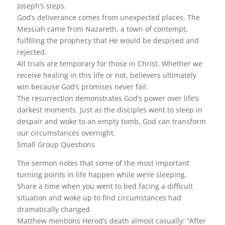
Joseph’s steps.
God’s deliverance comes from unexpected places. The
Messiah came from Nazareth, a town of contempt,
fulfilling the prophecy that He would be despised and
rejected.
All trials are temporary for those in Christ. Whether we
receive healing in this life or not, believers ultimately
win because God’s promises never fail.
The resurrection demonstrates God’s power over life’s
darkest moments. Just as the disciples went to sleep in
despair and woke to an empty tomb, God can transform
our circumstances overnight.
Small Group Questions
The sermon notes that some of the most important
turning points in life happen while we’re sleeping.
Share a time when you went to bed facing a difficult
situation and woke up to find circumstances had
dramatically changed.
Matthew mentions Herod’s death almost casually: “After