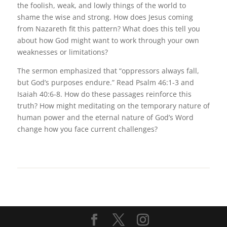
the foolish, weak, and lowly things of the world to
shame the wise and strong. How does Jesus coming
from Nazareth fit this pattern? What does this tell you
about how God might want to work through your own
weaknesses or limitations?
The sermon emphasized that “oppressors always fall,
but God’s purposes endure.” Read Psalm 46:1-3 and
Isaiah 40:6-8. How do these passages reinforce this
truth? How might meditating on the temporary nature of
human power and the eternal nature of God’s Word
change how you face current challenges?