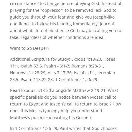
circumstances to change before obeying God. Instead of
praying for the “oppressor” to be removed, ask God to
guide you through your fear and give you Joseph-like
obedience to follow His leading immediately. Journal
about what step of obedience God may be calling you to
take, regardless of whether conditions are ideal.
Want to Go Deeper?
Additional Scripture for Study: Exodus 4:18-20, Hosea
11:1, Isaiah 53:3, Psalm 46:1-3, Romans 8:28-31,
Hebrews 11:23-29, Acts 7:17-36, Isaiah 11:1, Jeremiah
23:5, Psalm 118:22-23, 1 Corinthians 1:26-29
Read Exodus 4:18-20 alongside Matthew 2:19-21. What
specific parallels do you notice between Moses’ call to
return to Egypt and Joseph’s call to return to Israel? How
does this Moses typology help you understand
Matthew’s purpose in writing his Gospel?
In 1 Corinthians 1:26-29, Paul writes that God chooses