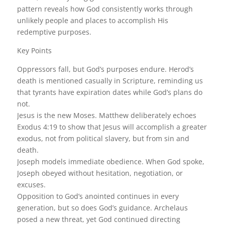
pattern reveals how God consistently works through
unlikely people and places to accomplish His
redemptive purposes.
Key Points
Oppressors fall, but God’s purposes endure. Herod’s
death is mentioned casually in Scripture, reminding us
that tyrants have expiration dates while God’s plans do
not.
Jesus is the new Moses. Matthew deliberately echoes
Exodus 4:19 to show that Jesus will accomplish a greater
exodus, not from political slavery, but from sin and
death.
Joseph models immediate obedience. When God spoke,
Joseph obeyed without hesitation, negotiation, or
excuses.
Opposition to God’s anointed continues in every
generation, but so does God’s guidance. Archelaus
posed a new threat, yet God continued directing