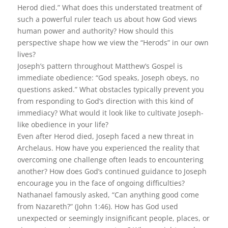
Herod died.” What does this understated treatment of
such a powerful ruler teach us about how God views
human power and authority? How should this
perspective shape how we view the “Herods” in our own
lives?
Joseph’s pattern throughout Matthew’s Gospel is
immediate obedience: “God speaks, Joseph obeys, no
questions asked.” What obstacles typically prevent you
from responding to God’s direction with this kind of
immediacy? What would it look like to cultivate Joseph-
like obedience in your life?
Even after Herod died, Joseph faced a new threat in
Archelaus. How have you experienced the reality that
overcoming one challenge often leads to encountering
another? How does God’s continued guidance to Joseph
encourage you in the face of ongoing difficulties?
Nathanael famously asked, “Can anything good come
from Nazareth?” (John 1:46). How has God used
unexpected or seemingly insignificant people, places, or