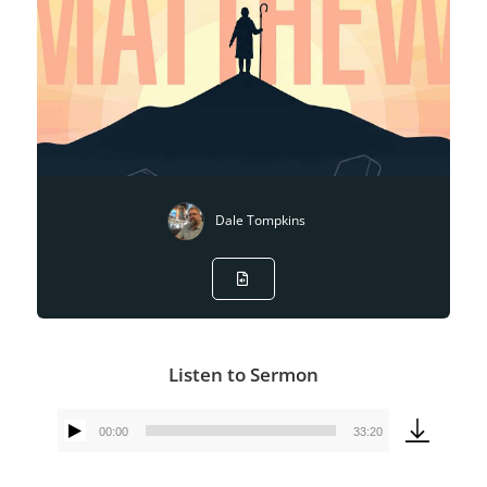
Dale Tompkins
Listen to Sermon
00:00
33:20
Audio
Player