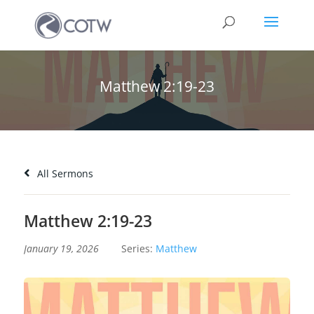
Matthew 2:19-23
All Sermons
Matthew 2:19-23
January 19, 2026
Series:
Matthew