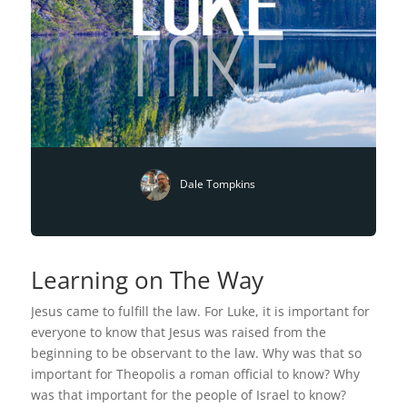
Dale Tompkins
Learning on The Way
Jesus came to fulfill the law. For Luke, it is important for
everyone to know that Jesus was raised from the
beginning to be observant to the law. Why was that so
important for Theopolis a roman official to know? Why
was that important for the people of Israel to know?