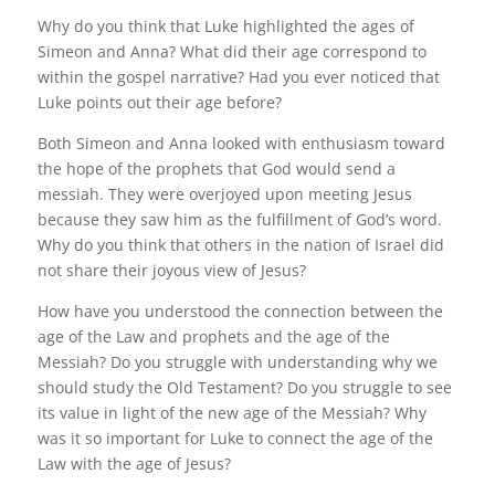
Why do you think that Luke highlighted the ages of
Simeon and Anna? What did their age correspond to
within the gospel narrative? Had you ever noticed that
Luke points out their age before?
Both Simeon and Anna looked with enthusiasm toward
the hope of the prophets that God would send a
messiah. They were overjoyed upon meeting Jesus
because they saw him as the fulfillment of God’s word.
Why do you think that others in the nation of Israel did
not share their joyous view of Jesus?
How have you understood the connection between the
age of the Law and prophets and the age of the
Messiah? Do you struggle with understanding why we
should study the Old Testament? Do you struggle to see
its value in light of the new age of the Messiah? Why
was it so important for Luke to connect the age of the
Law with the age of Jesus?