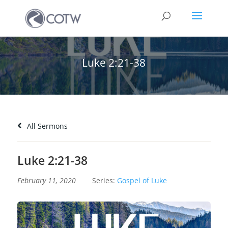
Luke 2:21-38
All Sermons
Luke 2:21-38
February 11, 2020
Series:
Gospel of Luke