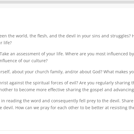
Audio
Player
een the world, the flesh, and the devil in your sins and struggles?
 life?
 Take an assessment of your life. Where are you most influenced by 
nfluence of our culture?
ourself, about your church family, and/or about God? What makes you
st against the spiritual forces of evil? Are you regularly sharing 
nother to become more effective sharing the gospel and advancing
 in reading the word and consequently fell prey to the devil. Sha
 devil. How can we pray for each other to be better at resisting the