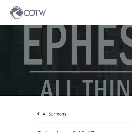
All Sermons