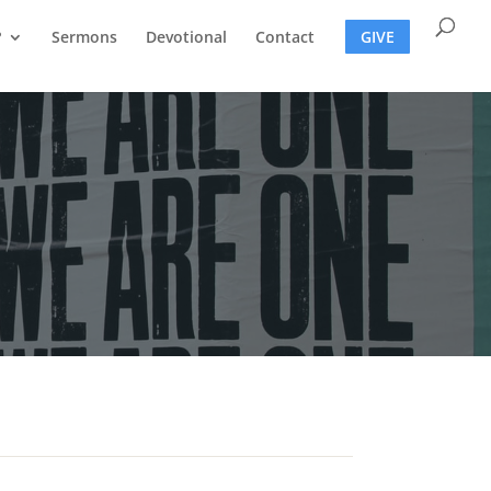
?
Sermons
Devotional
Contact
GIVE