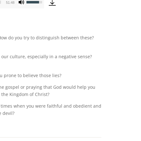
51:48
Up/Down
Arrow
keys
to
increase
 How do you try to distinguish between these?
or
decrease
our culture, especially in a negative sense?
volume.
 prone to believe those lies?
the gospel or praying that God would help you
 the Kingdom of Christ?
re times when you were faithful and obedient and
 devil?