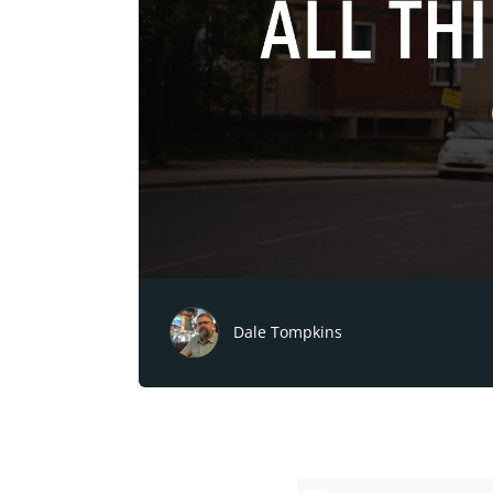
Dale Tompkins