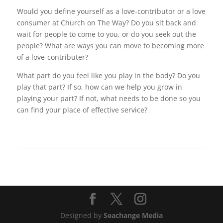
Would you define yourself as a love-contributor or a love
consumer at Church on The Way? Do you sit back and
wait for people to come to you, or do you seek out the
people? What are ways you can move to becoming more
of a love-contributer?
What part do you feel like you play in the body? Do you
play that part? If so, how can we help you grow in
playing your part? If not, what needs to be done so you
can find your place of effective service?
Designed by
Seachange Media