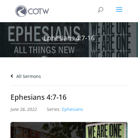
Ephesians 4:7-16
All Sermons
Ephesians 4:7-16
June 26, 2022
Series:
Ephesians