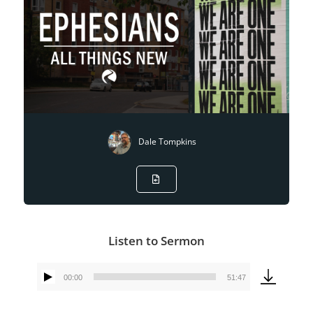
Dale Tompkins
Listen to Sermon
00:00
51:47
Audio
Player