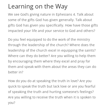
Learning on the Way
We see God’s giving nature in Ephesians 4. Talk about
some of the gifts God has given generally. Talk about
gifts God has given you specifically. How have those gifts
impacted your life and your service to God and others?
Do you feel equipped to do the work of the ministry
through the leadership of the church? Where does the
leadership of the church excel in equipping the saints?
Where can they do better? Are you willing to help them
by encouraging them where they excel and pray for
them and speak with them about the areas they can do
better in?
How do you do at speaking the truth in love? Are you
quick to speak the truth but lack love or are you fearful
of speaking the truth and hurting someone’s feelings?
Are you willing to receive the truth when it is spoken to
you?