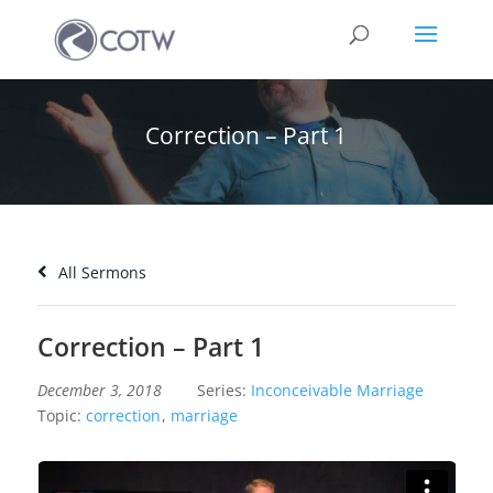
Correction – Part 1
All Sermons
Correction – Part 1
December 3, 2018
Series:
Inconceivable Marriage
Topic:
correction
,
marriage