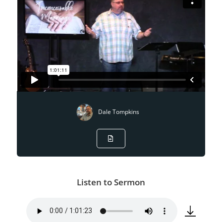
Dale Tompkins
Listen to Sermon