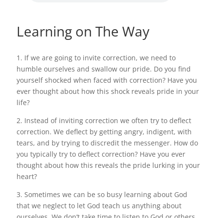
Learning on The Way
1. If we are going to invite correction, we need to
humble ourselves and swallow our pride. Do you find
yourself shocked when faced with correction? Have you
ever thought about how this shock reveals pride in your
life?
2. Instead of inviting correction we often try to deflect
correction. We deflect by getting angry, indigent, with
tears, and by trying to discredit the messenger. How do
you typically try to deflect correction? Have you ever
thought about how this reveals the pride lurking in your
heart?
3. Sometimes we can be so busy learning about God
that we neglect to let God teach us anything about
ourselves. We don’t take time to listen to God or others