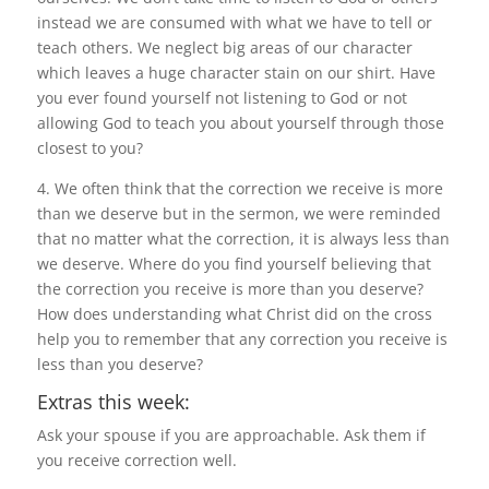
instead we are consumed with what we have to tell or
teach others. We neglect big areas of our character
which leaves a huge character stain on our shirt. Have
you ever found yourself not listening to God or not
allowing God to teach you about yourself through those
closest to you?
4. We often think that the correction we receive is more
than we deserve but in the sermon, we were reminded
that no matter what the correction, it is always less than
we deserve. Where do you find yourself believing that
the correction you receive is more than you deserve?
How does understanding what Christ did on the cross
help you to remember that any correction you receive is
less than you deserve?
Extras this week:
Ask your spouse if you are approachable. Ask them if
you receive correction well.