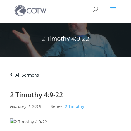
2 Timothy 4:9-22
All Sermons
2 Timothy 4:9-22
February 4, 2019
Series:
2 Timothy