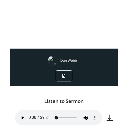
Dan Webb
Listen to Sermon