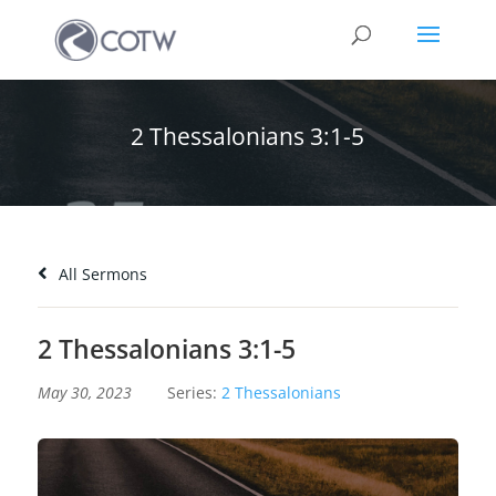
2 Thessalonians 3:1-5
All Sermons
2 Thessalonians 3:1-5
May 30, 2023
Series:
2 Thessalonians