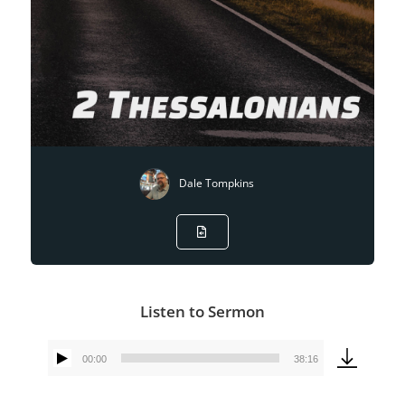
Dale Tompkins
Listen to Sermon
00:00
38:16
Audio
Player