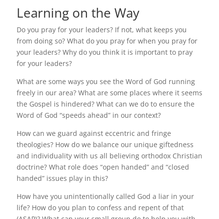
Learning on the Way
Do you pray for your leaders? If not, what keeps you
from doing so? What do you pray for when you pray for
your leaders? Why do you think it is important to pray
for your leaders?
What are some ways you see the Word of God running
freely in our area? What are some places where it seems
the Gospel is hindered? What can we do to ensure the
Word of God “speeds ahead” in our context?
How can we guard against eccentric and fringe
theologies? How do we balance our unique giftedness
and individuality with us all believing orthodox Christian
doctrine? What role does “open handed” and “closed
handed” issues play in this?
How have you unintentionally called God a liar in your
life? How do you plan to confess and repent of that
(ASAP)? What can your small group do to help you with