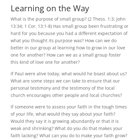
Learning on the Way
What is the purpose of small group? (2 Thess. 1:3; John
13:34; 1 Cor. 13:1-8) Has small group been frustrating or
hard for you because you had a different expectation of
what you thought its purpose was? How can we do
better in our group at learning how to grow in our love
one for another? How can we as a small group foster
this kind of love one for another?
If Paul were alive today, what would he boast about us?
What are some steps we can take to ensure that our
personal testimony and the testimony of the local
church encourages other people and local churches?
If someone were to assess your faith in the tough times
of your life, what would they say about your faith?
Would they say it is growing abundantly or that it is
weak and shrinking? What do you do that makes your
faith lacking? What can you do to make your faith grow?