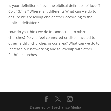
Is your definition of love the biblical definition of love (1
Cor. 13:1-8)? Where is it different? What can we do to
ensure we are loving one another according to the
biblical definition?
How do you think we do in connecting to other
churches? Do you feel connected or disconnected to
other faithful churches in our area? What can we do to
increase our networking and fellowship with other
faithful churches?
Designed by
Seachange Media