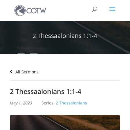
2 Thessaalonians 1:1-4
All Sermons
2 Thessaalonians 1:1-4
May 1, 2023
Series:
2 Thessalonians