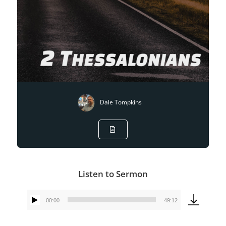
Dale Tompkins
Listen to Sermon
00:00
49:12
Audio
Player