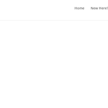
Home
New Here