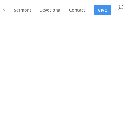
?
Sermons
Devotional
Contact
GIVE