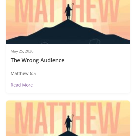
May 25, 2026
The Wrong Audience
Matthew 6:5
Read More