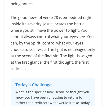
being honest.
The good news of verse 28 is embedded right
inside its severity. Jesus locates the battle
where you still have the power to fight. You
cannot always control what your eyes see. You
can, by the Spirit, control what your eyes
choose to see twice. The fight is not waged only
at the scene of the final sin. The fight is waged
at the first glance, the first thought, the first
redirect.
Today's Challenge
What is the specific look, scroll, or thought you
know you have been choosing to return to
rather than redirect? What would it take, today,