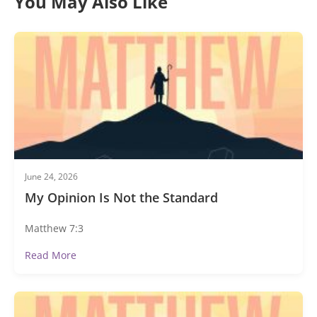
You May Also Like
June 24, 2026
My Opinion Is Not the Standard
Matthew 7:3
Read More