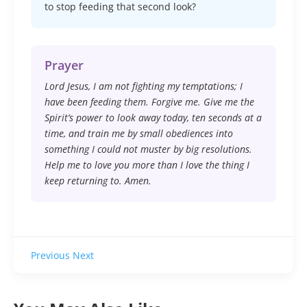
to stop feeding that second look?
Prayer
Lord Jesus, I am not fighting my temptations; I
have been feeding them. Forgive me. Give me the
Spirit’s power to look away today, ten seconds at a
time, and train me by small obediences into
something I could not muster by big resolutions.
Help me to love you more than I love the thing I
keep returning to. Amen.
Previous
Next