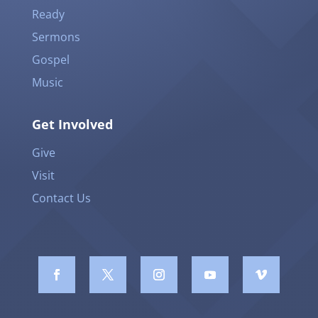
Ready
Sermons
Gospel
Music
Get Involved
Give
Visit
Contact Us