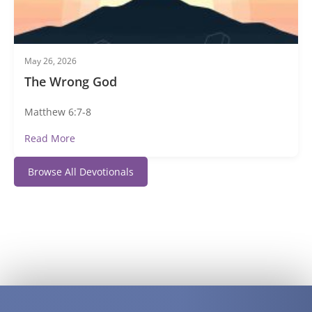
May 26, 2026
The Wrong God
Matthew 6:7-8
Read More
Browse All Devotionals