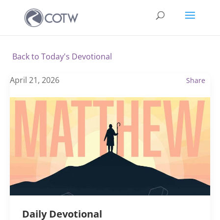
Back to Today's Devotional
April 21, 2026
Share
Daily Devotional