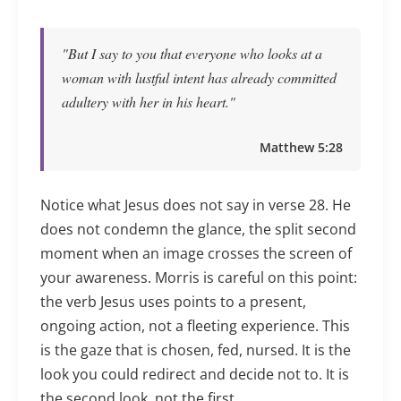
"But I say to you that everyone who looks at a
woman with lustful intent has already committed
adultery with her in his heart."
Matthew 5:28
Notice what Jesus does not say in verse 28. He
does not condemn the glance, the split second
moment when an image crosses the screen of
your awareness. Morris is careful on this point:
the verb Jesus uses points to a present,
ongoing action, not a fleeting experience. This
is the gaze that is chosen, fed, nursed. It is the
look you could redirect and decide not to. It is
the second look, not the first.