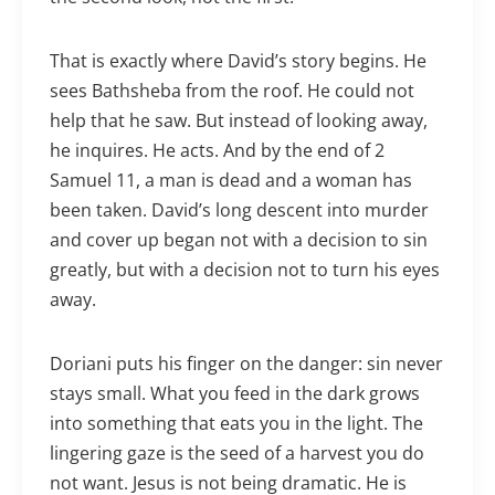
That is exactly where David’s story begins. He
sees Bathsheba from the roof. He could not
help that he saw. But instead of looking away,
he inquires. He acts. And by the end of 2
Samuel 11, a man is dead and a woman has
been taken. David’s long descent into murder
and cover up began not with a decision to sin
greatly, but with a decision not to turn his eyes
away.
Doriani puts his finger on the danger: sin never
stays small. What you feed in the dark grows
into something that eats you in the light. The
lingering gaze is the seed of a harvest you do
not want. Jesus is not being dramatic. He is