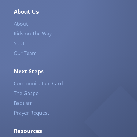
About Us
About
Kids on The Way
Youth
Our Team
Next Steps
Communication Card
The Gospel
Baptism
Prayer Request
Resources