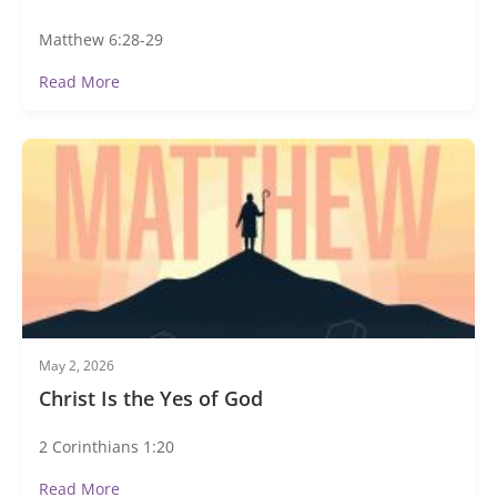
Matthew 6:28-29
Read More
May 2, 2026
Christ Is the Yes of God
2 Corinthians 1:20
Read More