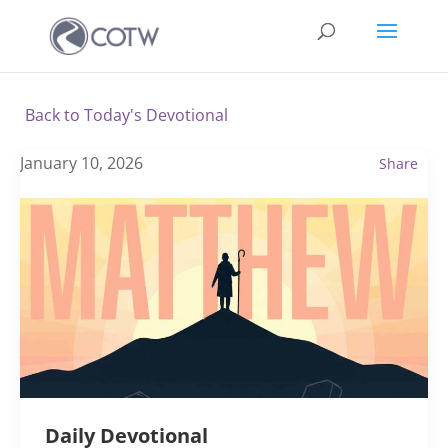
Back to Today's Devotional
January 10, 2026
Share
Daily Devotional