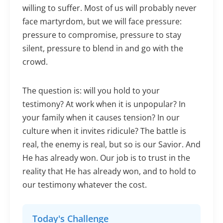
willing to suffer. Most of us will probably never
face martyrdom, but we will face pressure:
pressure to compromise, pressure to stay
silent, pressure to blend in and go with the
crowd.
The question is: will you hold to your
testimony? At work when it is unpopular? In
your family when it causes tension? In our
culture when it invites ridicule? The battle is
real, the enemy is real, but so is our Savior. And
He has already won. Our job is to trust in the
reality that He has already won, and to hold to
our testimony whatever the cost.
Today's Challenge