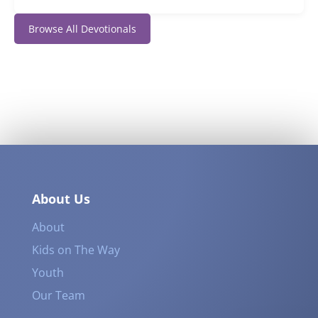
Browse All Devotionals
About Us
About
Kids on The Way
Youth
Our Team