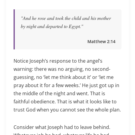
"And he rose and took the child and his mother
by night and departed to Egypt."
Matthew 2:14
Notice Joseph’s response to the angel’s
warning: there was no arguing, no second-
guessing, no ‘let me think about it’ or ‘let me
pray about it for a few weeks.’ He just got up in
the middle of the night and went. That is
faithful obedience. That is what it looks like to
trust God when you cannot see the whole plan.
Consider what Joseph had to leave behind.