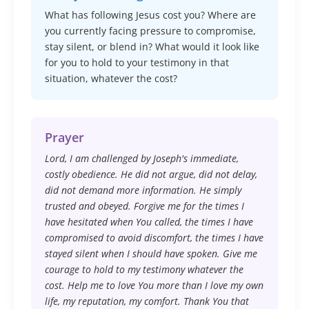
What has following Jesus cost you? Where are
you currently facing pressure to compromise,
stay silent, or blend in? What would it look like
for you to hold to your testimony in that
situation, whatever the cost?
Prayer
Lord, I am challenged by Joseph's immediate,
costly obedience. He did not argue, did not delay,
did not demand more information. He simply
trusted and obeyed. Forgive me for the times I
have hesitated when You called, the times I have
compromised to avoid discomfort, the times I have
stayed silent when I should have spoken. Give me
courage to hold to my testimony whatever the
cost. Help me to love You more than I love my own
life, my reputation, my comfort. Thank You that