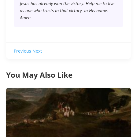
Jesus has already won the victory. Help me to live
as one who trusts in that victory. In His name,
Amen.
Previous
Next
You May Also Like