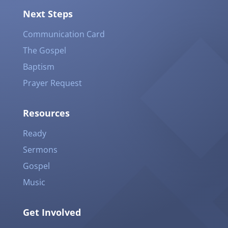
Next Steps
Communication Card
The Gospel
Baptism
Prayer Request
Resources
Ready
Sermons
Gospel
Music
Get Involved