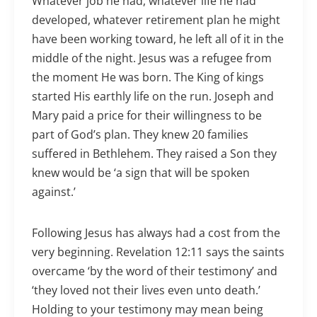
Whatever job he had, whatever life he had
developed, whatever retirement plan he might
have been working toward, he left all of it in the
middle of the night. Jesus was a refugee from
the moment He was born. The King of kings
started His earthly life on the run. Joseph and
Mary paid a price for their willingness to be
part of God’s plan. They knew 20 families
suffered in Bethlehem. They raised a Son they
knew would be ‘a sign that will be spoken
against.’
Following Jesus has always had a cost from the
very beginning. Revelation 12:11 says the saints
overcame ‘by the word of their testimony’ and
‘they loved not their lives even unto death.’
Holding to your testimony may mean being