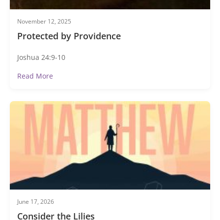
November 12, 2025
Protected by Providence
Joshua 24:9-10
Read More
June 17, 2026
Consider the Lilies