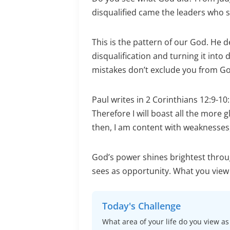
disqualified came the leaders who sh
This is the pattern of our God. He de
disqualification and turning it into
mistakes don’t exclude you from G
Paul writes in 2 Corinthians 12:9-10
Therefore I will boast all the more 
then, I am content with weaknesses,
God’s power shines brightest throu
sees as opportunity. What you view a
Today's Challenge
What area of your life do you view a