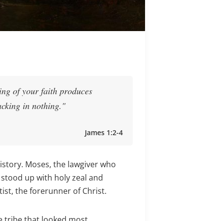
ting of your faith produces
acking in nothing."
James 1:2-4
history. Moses, the lawgiver who
 stood up with holy zeal and
st, the forerunner of Christ.
 tribe that looked most