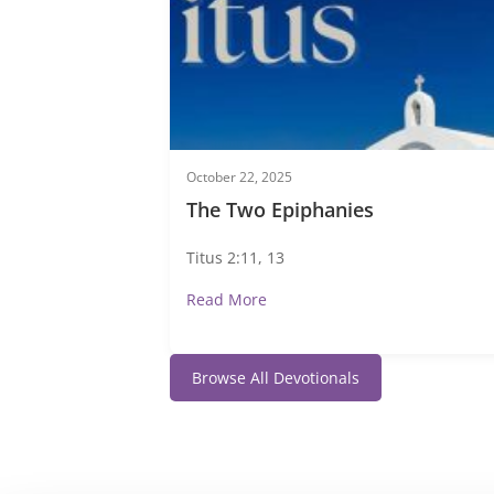
October 22, 2025
The Two Epiphanies
Titus 2:11, 13
Read More
Browse All Devotionals