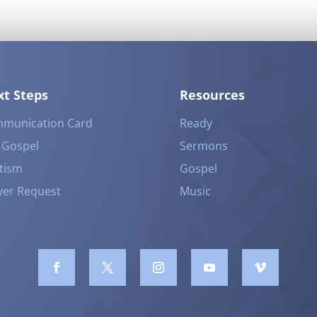
t Steps
Resources
munication Card
Ready
 Gospel
Sermons
tism
Gospel
yer Request
Music