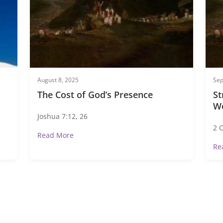
August 8, 2025
Sep
The Cost of God’s Presence
St
W
Joshua 7:12, 26
2 
Read More
Re