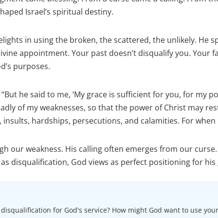
aped Israel’s spiritual destiny.
lights in using the broken, the scattered, the unlikely. He sp
 divine appointment. Your past doesn’t disqualify you. Your f
od’s purposes.
: “But he said to me, ‘My grace is sufficient for you, for my 
gladly of my weaknesses, so that the power of Christ may res
 insults, hardships, persecutions, and calamities. For when 
gh our weakness. His calling often emerges from our curse.
s disqualification, God views as perfect positioning for his 
s disqualification for God's service? How might God want to use you