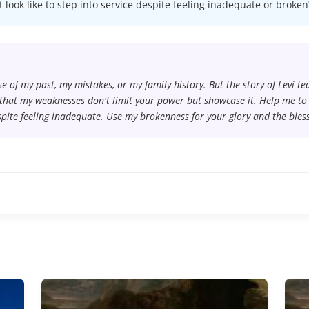
t look like to step into service despite feeling inadequate or broken
use of my past, my mistakes, or my family history. But the story of Levi t
that my weaknesses don't limit your power but showcase it. Help me to s
spite feeling inadequate. Use my brokenness for your glory and the bless