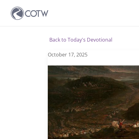
Back to Today's Devotional
October 17, 2025