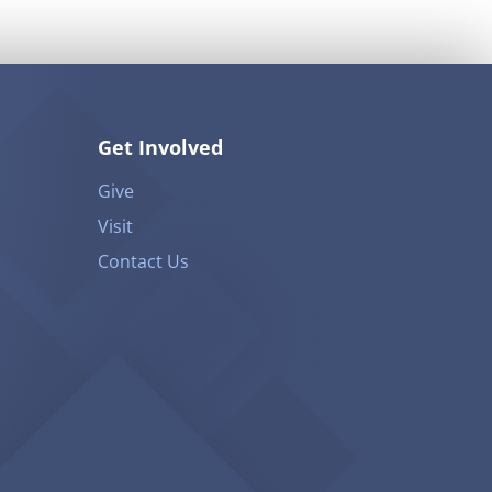
Get Involved
Give
Visit
Contact Us