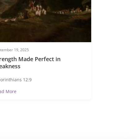
tember 19, 2025
rength Made Perfect in
eakness
Corinthians 12:9
ad More