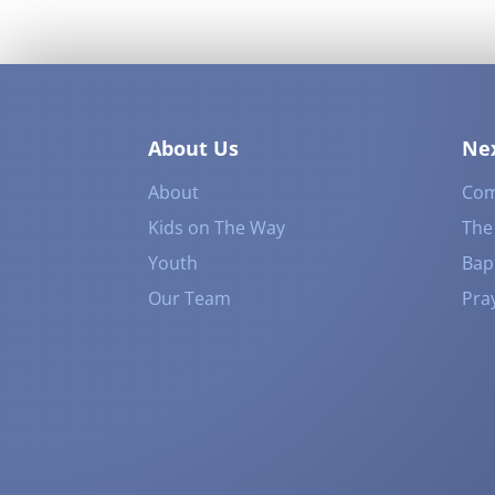
About Us
Nex
About
Com
Kids on The Way
The
Youth
Bap
Our Team
Pra