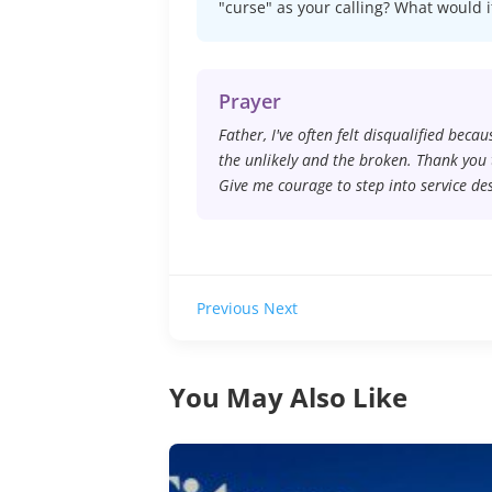
"curse" as your calling? What would i
Prayer
Father, I've often felt disqualified beca
the unlikely and the broken. Thank you 
Give me courage to step into service de
Previous
Next
You May Also Like