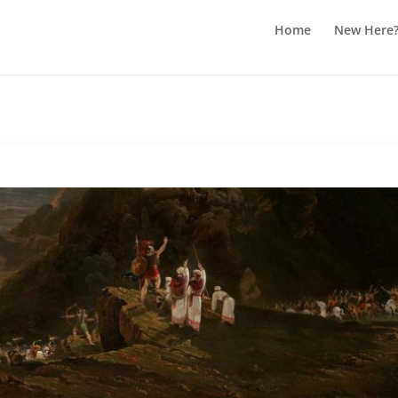
Home
New Here