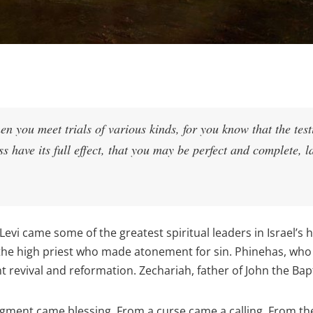
en you meet trials of various kinds, for you know that the tes
ss have its full effect, that you may be perfect and complete, l
Levi came some of the greatest spiritual leaders in Israel’s 
 the high priest who made atonement for sin. Phinehas, who
 revival and reformation. Zechariah, father of John the Bapti
ment came blessing. From a curse came a calling. From the