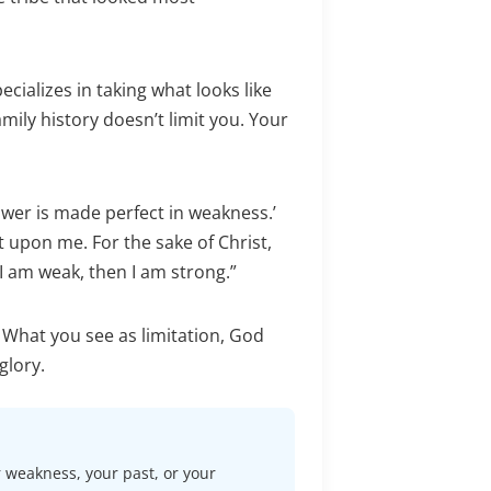
ecializes in taking what looks like
amily history doesn’t limit you. Your
power is made perfect in weakness.’
t upon me. For the sake of Christ,
I am weak, then I am strong.”
 What you see as limitation, God
glory.
r weakness, your past, or your