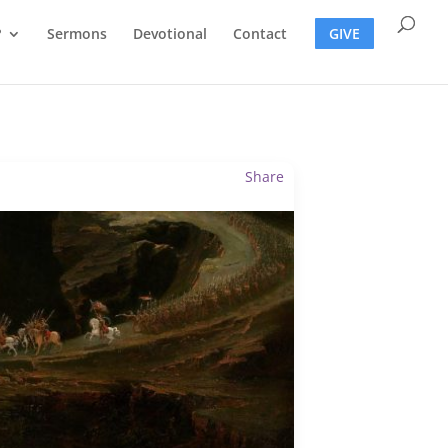
?
Sermons
Devotional
Contact
GIVE
Share