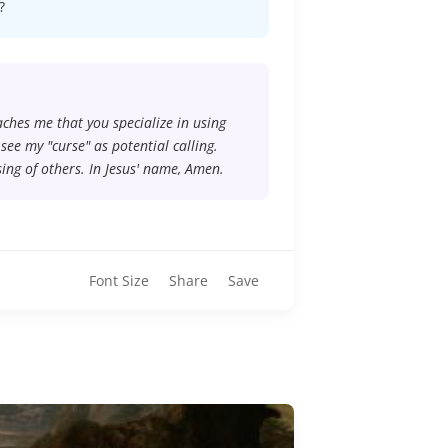
?
eaches me that you specialize in using
ee my "curse" as potential calling.
ing of others. In Jesus' name, Amen.
Font Size
Share
Save