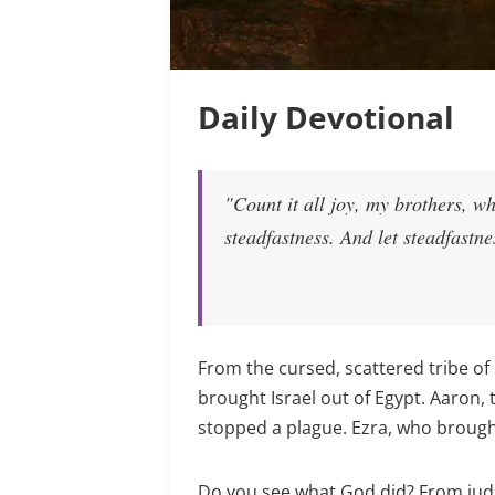
Daily Devotional
"Count it all joy, my brothers, wh
steadfastness. And let steadfastne
From the cursed, scattered tribe of 
brought Israel out of Egypt. Aaron,
stopped a plague. Ezra, who brought
Do you see what God did? From judg