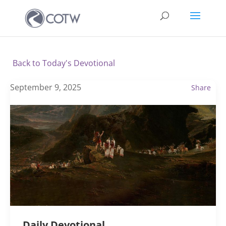
Back to Today's Devotional
September 9, 2025
Share
Daily Devotional