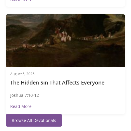
August 5, 2025
The Hidden Sin That Affects Everyone
Joshua 7:10-12
Read More
Browse All Devotionals