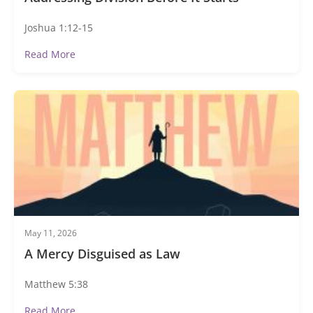
Joshua 1:12-15
Read More
May 11, 2026
A Mercy Disguised as Law
Matthew 5:38
Read More