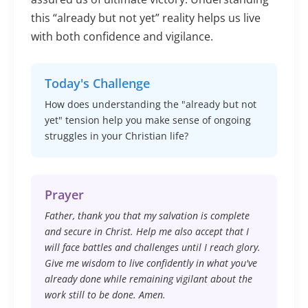
this “already but not yet” reality helps us live
with both confidence and vigilance.
Today's Challenge
How does understanding the "already but not
yet" tension help you make sense of ongoing
struggles in your Christian life?
Prayer
Father, thank you that my salvation is complete
and secure in Christ. Help me also accept that I
will face battles and challenges until I reach glory.
Give me wisdom to live confidently in what you've
already done while remaining vigilant about the
work still to be done. Amen.