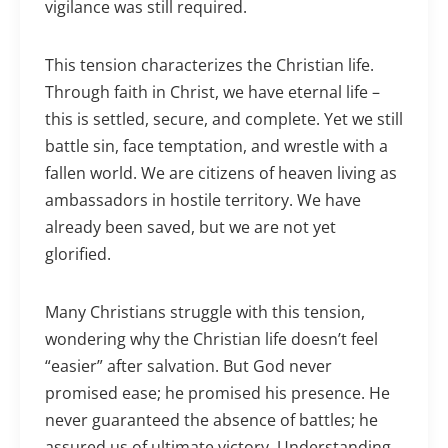
vigilance was still required.
This tension characterizes the Christian life.
Through faith in Christ, we have eternal life –
this is settled, secure, and complete. Yet we still
battle sin, face temptation, and wrestle with a
fallen world. We are citizens of heaven living as
ambassadors in hostile territory. We have
already been saved, but we are not yet
glorified.
Many Christians struggle with this tension,
wondering why the Christian life doesn’t feel
“easier” after salvation. But God never
promised ease; he promised his presence. He
never guaranteed the absence of battles; he
assured us of ultimate victory. Understanding