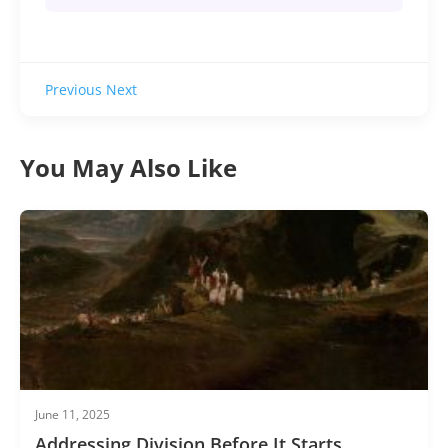
Previous
Next
You May Also Like
June 11, 2025
Addressing Division Before It Starts