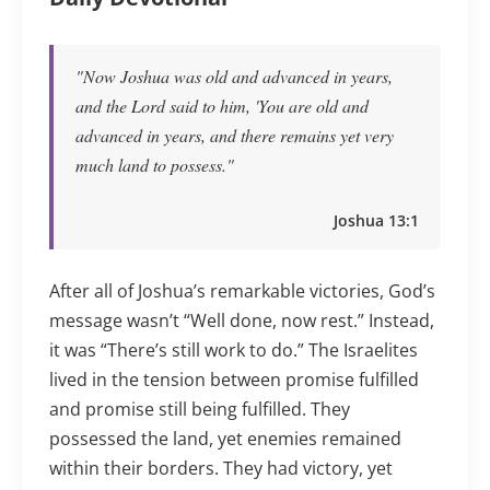
"Now Joshua was old and advanced in years,
and the Lord said to him, 'You are old and
advanced in years, and there remains yet very
much land to possess."
Joshua 13:1
After all of Joshua’s remarkable victories, God’s
message wasn’t “Well done, now rest.” Instead,
it was “There’s still work to do.” The Israelites
lived in the tension between promise fulfilled
and promise still being fulfilled. They
possessed the land, yet enemies remained
within their borders. They had victory, yet