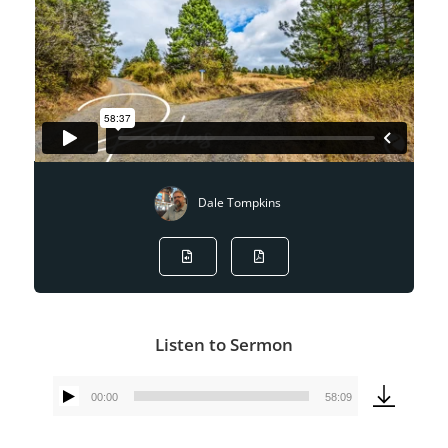
Dale Tompkins
Listen to Sermon
00:00
58:09
Audio
Player