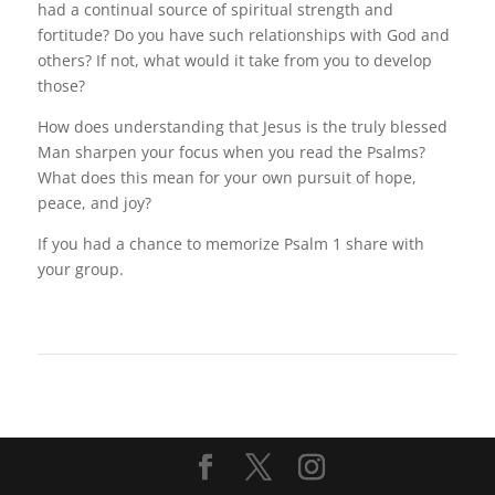
had a continual source of spiritual strength and
fortitude? Do you have such relationships with God and
others? If not, what would it take from you to develop
those?
How does understanding that Jesus is the truly blessed
Man sharpen your focus when you read the Psalms?
What does this mean for your own pursuit of hope,
peace, and joy?
If you had a chance to memorize Psalm 1 share with
your group.