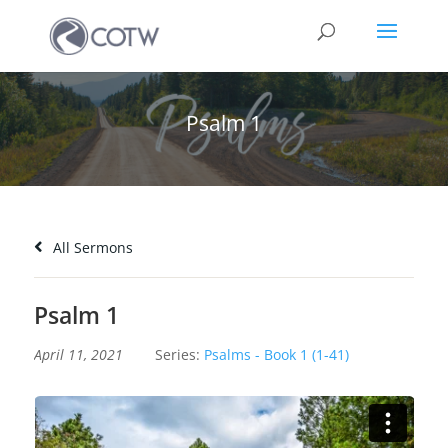
Psalm 1
All Sermons
Psalm 1
April 11, 2021
Series:
Psalms - Book 1 (1-41)