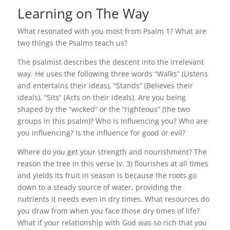
Learning on The Way
What resonated with you most from Psalm 1? What are
two things the Psalms teach us?
The psalmist describes the descent into the irrelevant
way. He uses the following three words “Walks” (Listens
and entertains their ideas), “Stands” (Believes their
ideals), “Sits” (Acts on their ideals). Are you being
shaped by the “wicked” or the “righteous” (the two
groups in this psalm)? Who is influencing you? Who are
you influencing? Is the influence for good or evil?
Where do you get your strength and nourishment? The
reason the tree in this verse (v. 3) flourishes at all times
and yields its fruit in season is because the roots go
down to a steady source of water, providing the
nutrients it needs even in dry times. What resources do
you draw from when you face those dry times of life?
What if your relationship with God was so rich that you