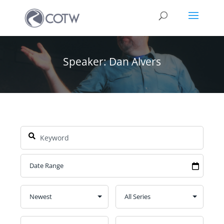
Speaker: Dan Alvers