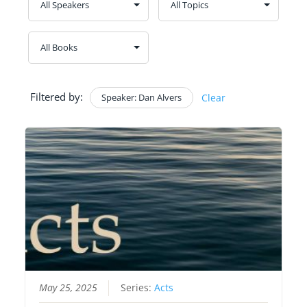
Filtered by:
Speaker: Dan Alvers
Clear
May 25, 2025
Series:
Acts