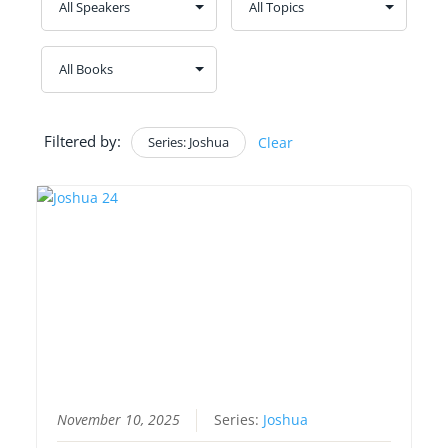
Filtered by:
Series: Joshua
Clear
November 10, 2025
Series:
Joshua