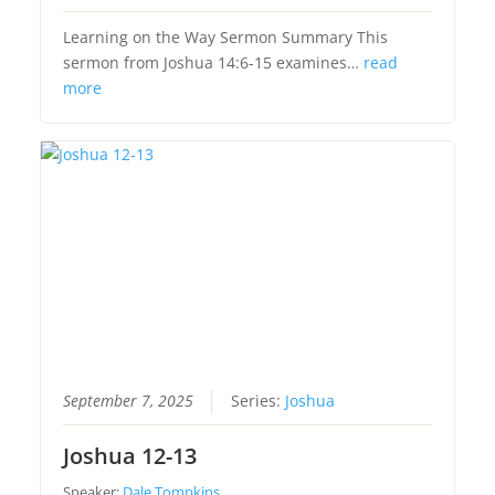
Learning on the Way Sermon Summary This
sermon from Joshua 14:6-15 examines…
read
more
September 7, 2025
Series:
Joshua
Joshua 12-13
Speaker:
Dale Tompkins