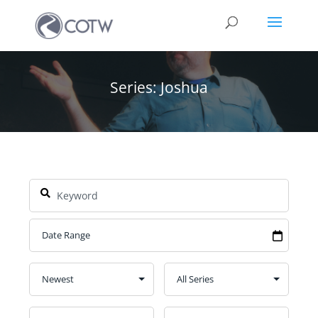
Series: Joshua