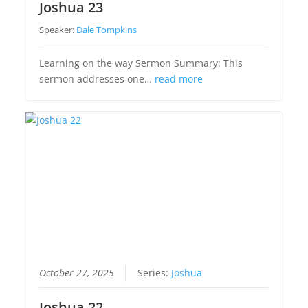
Joshua 23
Speaker:
Dale Tompkins
Learning on the way Sermon Summary: This
sermon addresses one…
read more
October 27, 2025
Series:
Joshua
Joshua 22