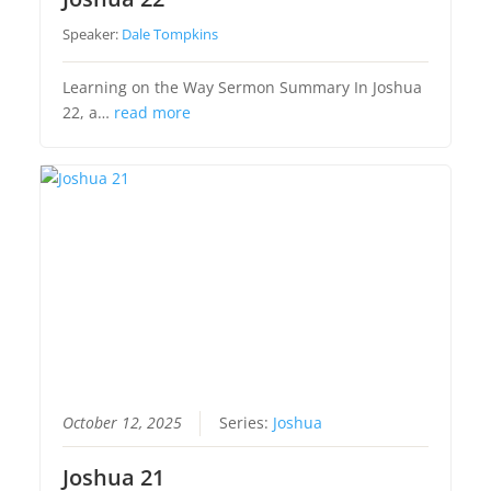
Speaker:
Dale Tompkins
Learning on the Way Sermon Summary In Joshua
22, a…
read more
October 12, 2025
Series:
Joshua
Joshua 21