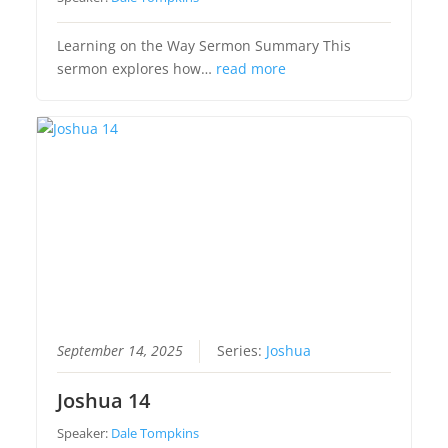
Learning on the Way Sermon Summary This
sermon explores how…
read more
September 14, 2025
Series:
Joshua
Joshua 14
Speaker:
Dale Tompkins