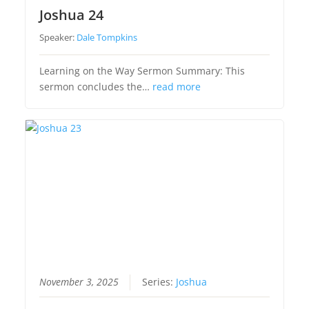
Joshua 24
Speaker:
Dale Tompkins
Learning on the Way Sermon Summary: This
sermon concludes the…
read more
November 3, 2025
Series:
Joshua