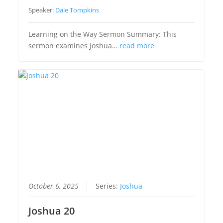
Speaker:
Dale Tompkins
Learning on the Way Sermon Summary: This
sermon examines Joshua…
read more
October 6, 2025
Series:
Joshua
Joshua 20