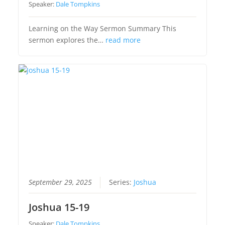
Speaker:
Dale Tompkins
Learning on the Way Sermon Summary This
sermon explores the…
read more
September 29, 2025
Series:
Joshua
Joshua 15-19
Speaker:
Dale Tompkins