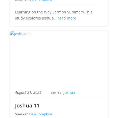
Learning on the Way Sermon Summary This
study explores Joshua…
read more
August 31, 2025
Series:
Joshua
Joshua 11
Speaker:
Dale Tompkins