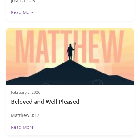
Joshua 20:6
Read More
February 5, 2026
Beloved and Well Pleased
Matthew 3:17
Read More