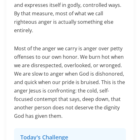
and expresses itself in godly, controlled ways.
By that measure, most of what we call
righteous anger is actually something else
entirely.
Most of the anger we carry is anger over petty
offenses to our own honor. We burn hot when
we are disrespected, overlooked, or wronged.
We are slow to anger when God is dishonored,
and quick when our pride is bruised. This is the
anger Jesus is confronting: the cold, self-
focused contempt that says, deep down, that
another person does not deserve the dignity
God has given them.
Today's Challenge