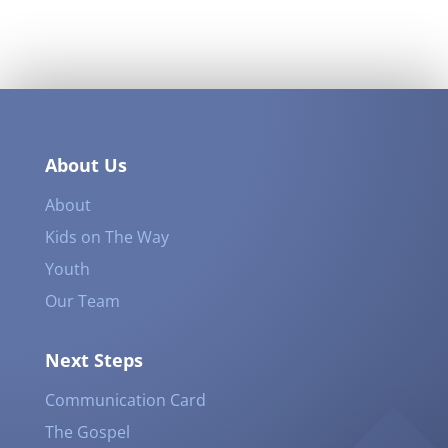
About Us
About
Kids on The Way
Youth
Our Team
Next Steps
Communication Card
The Gospel