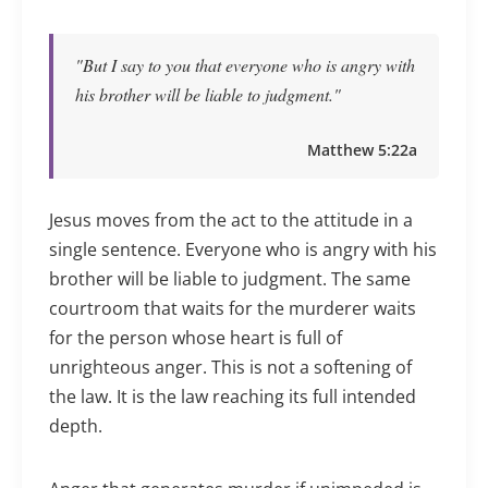
"But I say to you that everyone who is angry with
his brother will be liable to judgment."
Matthew 5:22a
Jesus moves from the act to the attitude in a
single sentence. Everyone who is angry with his
brother will be liable to judgment. The same
courtroom that waits for the murderer waits
for the person whose heart is full of
unrighteous anger. This is not a softening of
the law. It is the law reaching its full intended
depth.