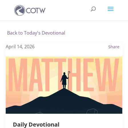
Back to Today's Devotional
April 14, 2026
Share
Daily Devotional