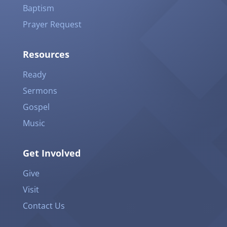
Baptism
Prayer Request
Resources
Ready
Sermons
Gospel
Music
Get Involved
Give
Visit
Contact Us