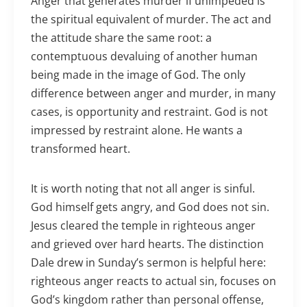
Anger that generates murder if unimpeded is
the spiritual equivalent of murder. The act and
the attitude share the same root: a
contemptuous devaluing of another human
being made in the image of God. The only
difference between anger and murder, in many
cases, is opportunity and restraint. God is not
impressed by restraint alone. He wants a
transformed heart.
It is worth noting that not all anger is sinful.
God himself gets angry, and God does not sin.
Jesus cleared the temple in righteous anger
and grieved over hard hearts. The distinction
Dale drew in Sunday’s sermon is helpful here:
righteous anger reacts to actual sin, focuses on
God’s kingdom rather than personal offense,