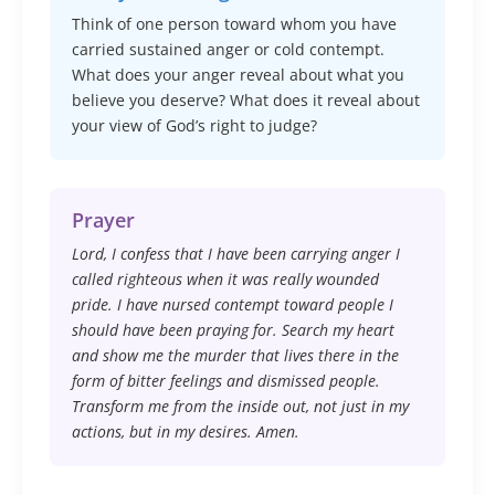
Think of one person toward whom you have
carried sustained anger or cold contempt.
What does your anger reveal about what you
believe you deserve? What does it reveal about
your view of God’s right to judge?
Prayer
Lord, I confess that I have been carrying anger I
called righteous when it was really wounded
pride. I have nursed contempt toward people I
should have been praying for. Search my heart
and show me the murder that lives there in the
form of bitter feelings and dismissed people.
Transform me from the inside out, not just in my
actions, but in my desires. Amen.