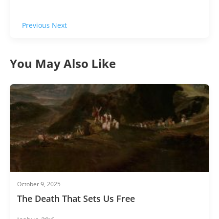
Previous
Next
You May Also Like
October 9, 2025
The Death That Sets Us Free