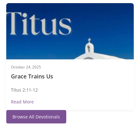
October 24, 2025
Grace Trains Us
Titus 2:11-12
Read More
Browse All Devotionals